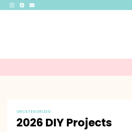
Skip
to
content
UNCATEGORIZED
2026 DIY Projects