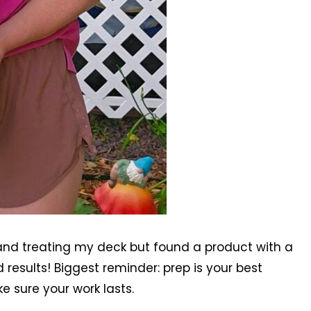
 and treating my deck but found a product with a
results! Biggest reminder: prep is your best
ke sure your work lasts.