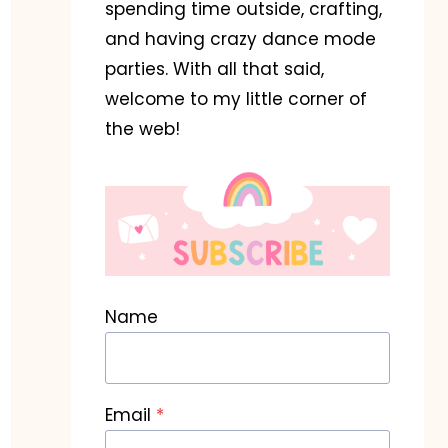
spending time outside, crafting,
and having crazy dance mode
parties. With all that said,
welcome to my little corner of
the web!
Name
Email
*