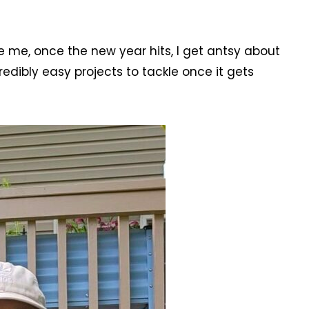
ike me, once the new year hits, I get antsy about
redibly easy projects to tackle once it gets