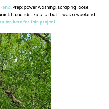
eekend
. Prep: power washing, scraping loose
int. It sounds like a lot but it was a weekend
plies here for this project.