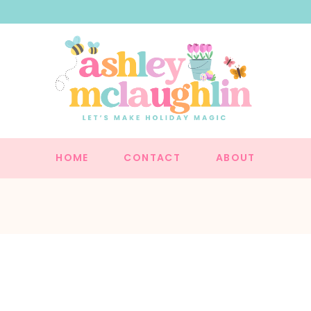
HOME
CONTACT
ABOUT