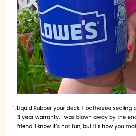
Liquid Rubber your deck. I loatheeee sealing
3 year warranty. I was blown away by the end 
friend. I know it’s not fun, but it’s how you ma