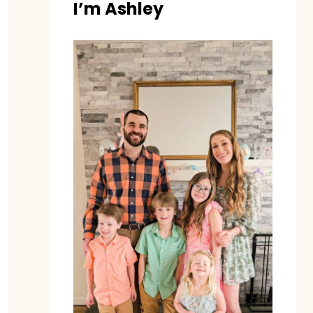
I’m Ashley