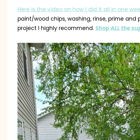
Here is the video on how
I
did it all in one w
paint/wood chips, washing, rinse, prime and pa
project I highly recommend.
Shop ALL the sup