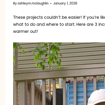
By
ashleym.mclaughlin
January 1, 2026
These projects couldn’t be easier! If you’re l
what to do and where to start. Here are 3 inc
warmer out!