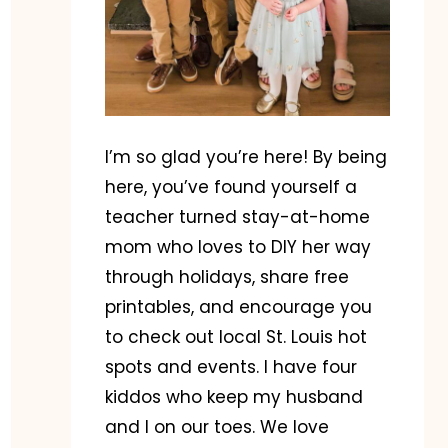
I’m so glad you’re here! By being
here, you’ve found yourself a
teacher turned stay-at-home
mom who loves to DIY her way
through holidays, share free
printables, and encourage you
to check out local St. Louis hot
spots and events. I have four
kiddos who keep my husband
and I on our toes. We love