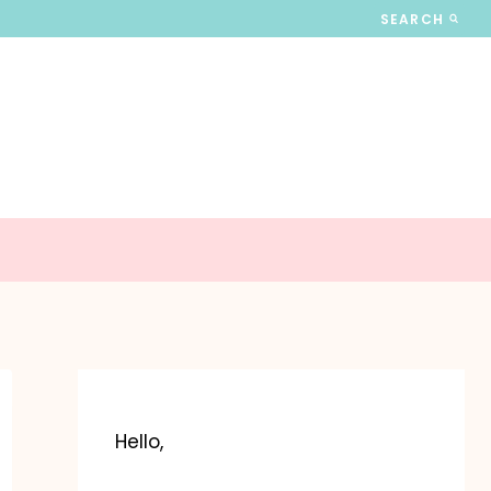
SEARCH
Hello,