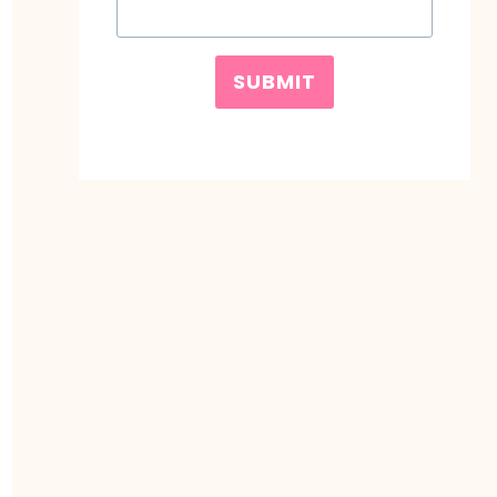
SUBMIT