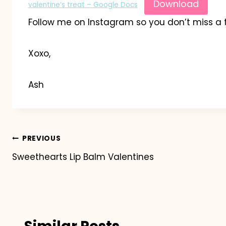
Download
valentine’s treat – Google Docs
Follow me on Instagram so you don’t miss a 
Xoxo,
Ash
Post
PREVIOUS
Sweethearts Lip Balm Valentines
navigation