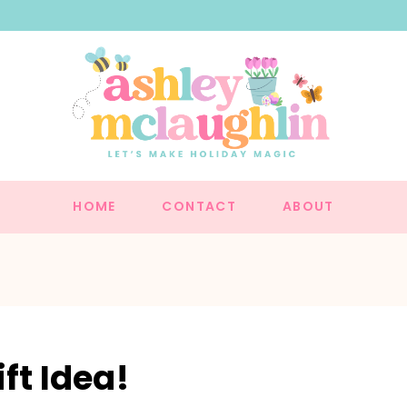
HOME
CONTACT
ABOUT
ft Idea!