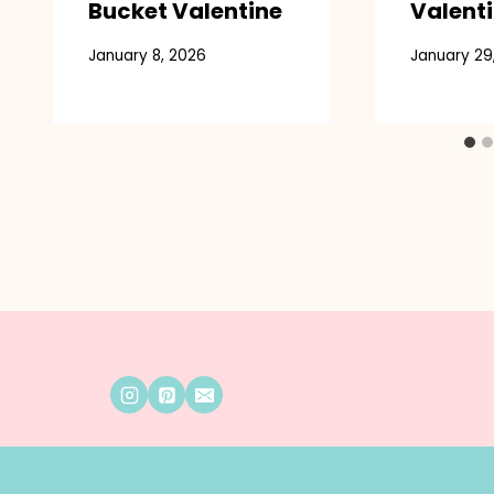
Bucket Valentine
Valenti
January 8, 2026
January 29