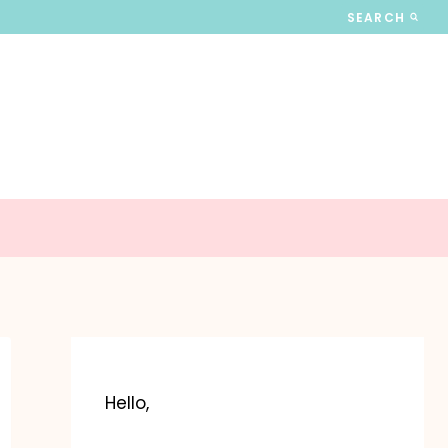
SEARCH
Hello,