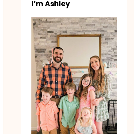
I’m Ashley