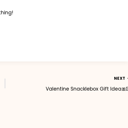
thing!
NEXT
Valentine Snacklebox Gift Idea🎀