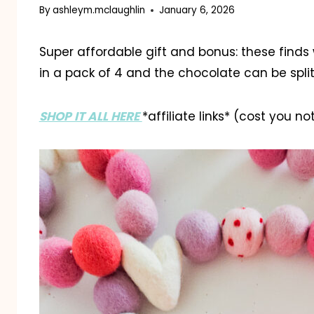
By
ashleym.mclaughlin
January 6, 2026
Super affordable gift and bonus: these finds 
in a pack of 4 and the chocolate can be split
SHOP IT ALL HERE
*affiliate links* (cost you n