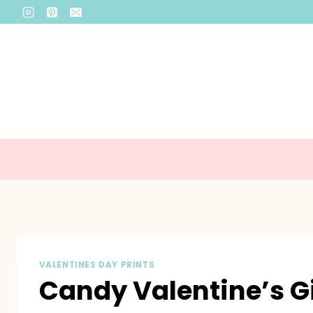
Skip
to
content
VALENTINES DAY PRINTS
Candy Valentine’s Gi