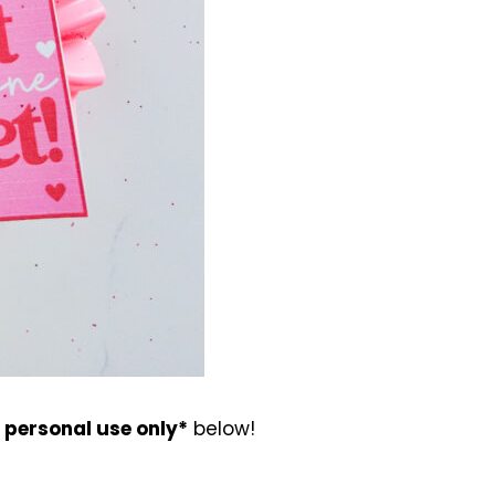
r personal use only*
below!