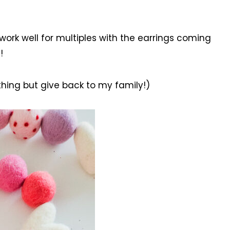
work well for multiples with the earrings coming
!
othing but give back to my family!)