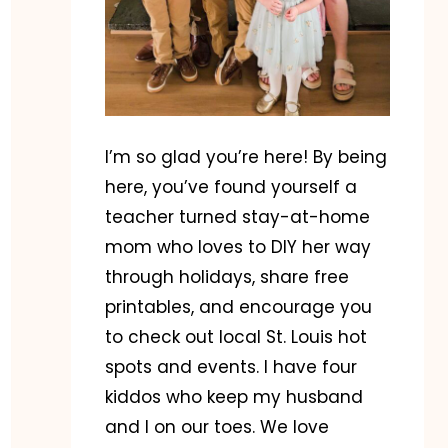
I’m so glad you’re here! By being
here, you’ve found yourself a
teacher turned stay-at-home
mom who loves to DIY her way
through holidays, share free
printables, and encourage you
to check out local St. Louis hot
spots and events. I have four
kiddos who keep my husband
and I on our toes. We love