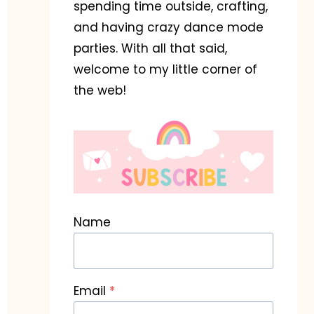
spending time outside, crafting,
and having crazy dance mode
parties. With all that said,
welcome to my little corner of
the web!
Name
Email
*