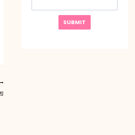
SUBMIT
💌