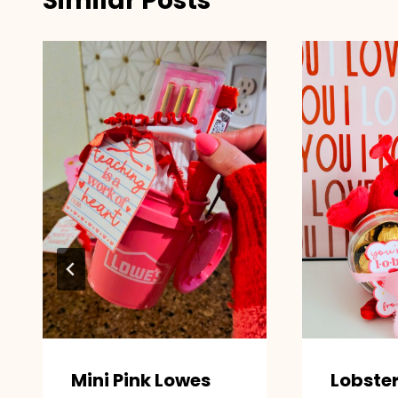
Similar Posts
Mini Pink Lowes
Lobste