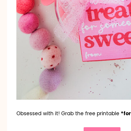
Obsessed with it! Grab the free printable
*fo