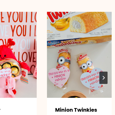
r
Minion Twinkies