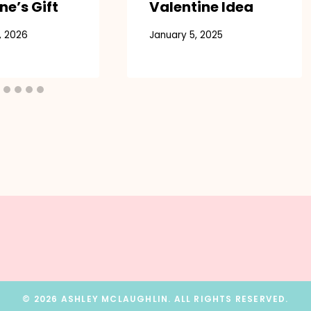
ne’s Gift
Valentine Idea
, 2026
January 5, 2025
© 2026 ASHLEY MCLAUGHLIN. ALL RIGHTS RESERVED.