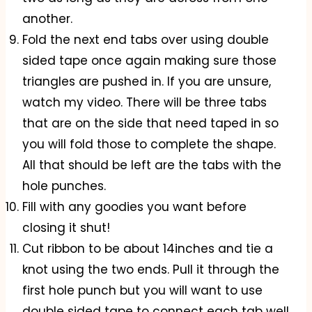
another.
Fold the next end tabs over using double
sided tape once again making sure those
triangles are pushed in. If you are unsure,
watch my video. There will be three tabs
that are on the side that need taped in so
you will fold those to complete the shape.
All that should be left are the tabs with the
hole punches.
Fill with any goodies you want before
closing it shut!
Cut ribbon to be about 14inches and tie a
knot using the two ends. Pull it through the
first hole punch but you will want to use
double sided tape to connect each tab well