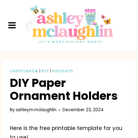
Skip
to
content
CHRISTMAS🎄
|
DIY
|
HOLIDAYS
DIY Paper
Ornament Holders
By
ashleym.mclaughlin
December 23, 2024
Here is the free printable template for you
to use!