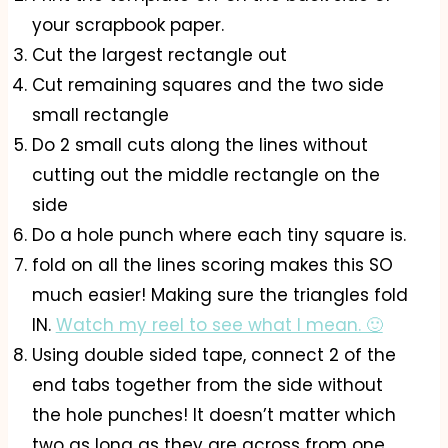
your scrapbook paper.
Cut the largest rectangle out
Cut remaining squares and the two side
small rectangle
Do 2 small cuts along the lines without
cutting out the middle rectangle on the
side
Do a hole punch where each tiny square is.
fold on all the lines scoring makes this SO
much easier! Making sure the triangles fold
IN.
Watch my reel to see what I mean. 🙂
Using double sided tape, connect 2 of the
end tabs together from the side without
the hole punches! It doesn’t matter which
two as long as they are across from one