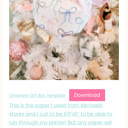
Download
Ornament Gift Box Template
This is the paper I used from Michaels
stores and I cut to be 8.5″x11″ to be able to
run through my printer! But any paper will