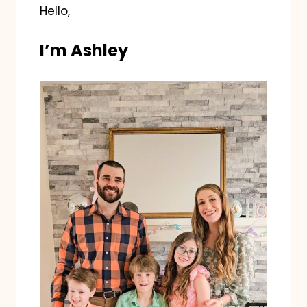
Hello,
I’m Ashley