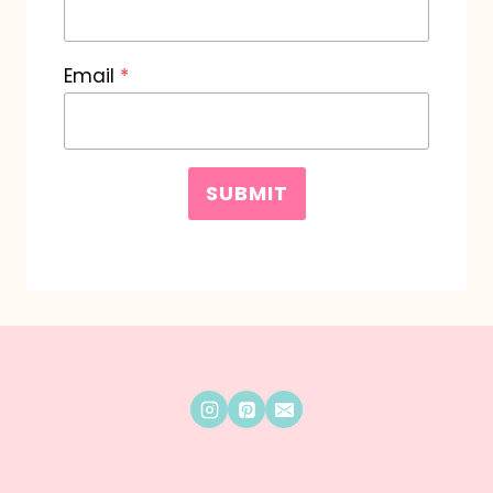
Email
*
SUBMIT