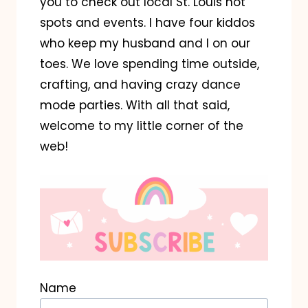
you to check out local St. Louis hot
spots and events. I have four kiddos
who keep my husband and I on our
toes. We love spending time outside,
crafting, and having crazy dance
mode parties. With all that said,
welcome to my little corner of the
web!
Name