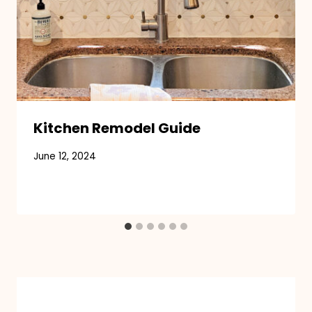
Kitchen Remodel Guide
June 12, 2024