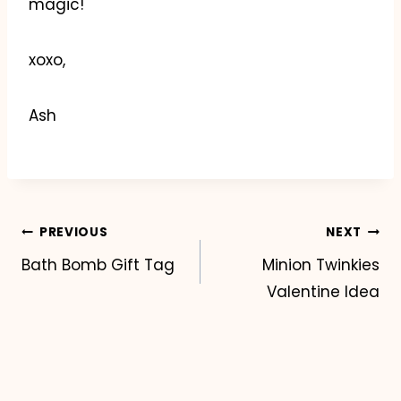
magic!
xoxo,
Ash
Post
PREVIOUS
NEXT
Bath Bomb Gift Tag
Minion Twinkies
navigation
Valentine Idea