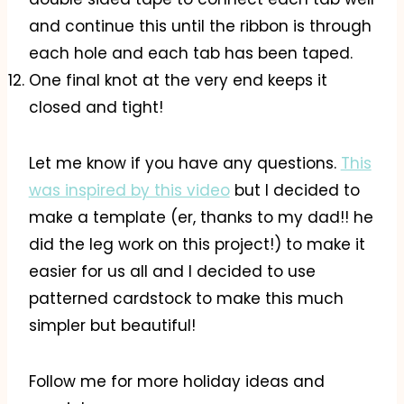
and continue this until the ribbon is through
each hole and each tab has been taped.
One final knot at the very end keeps it
closed and tight!
Let me know if you have any questions.
This
was inspired by this video
but I decided to
make a template (er, thanks to my dad!! he
did the leg work on this project!) to make it
easier for us all and I decided to use
patterned cardstock to make this much
simpler but beautiful!
Follow me for more holiday ideas and