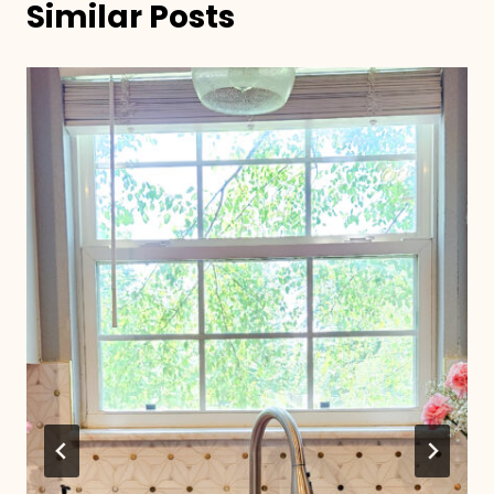
Similar Posts