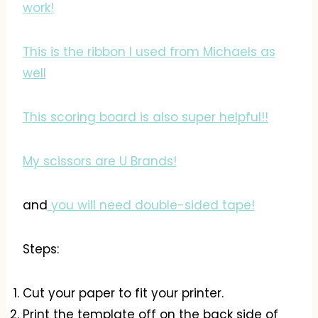
work!
This is the ribbon I used from Michaels as
well
This scoring board is also super helpful!!
My scissors are U Brands!
and
you will need double-sided tape!
Steps:
Cut your paper to fit your printer.
Print the template off on the back side of