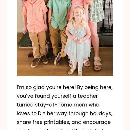
I’m so glad you’re here! By being here,
you’ve found yourself a teacher
turned stay-at-home mom who
loves to DIY her way through holidays,
share free printables, and encourage