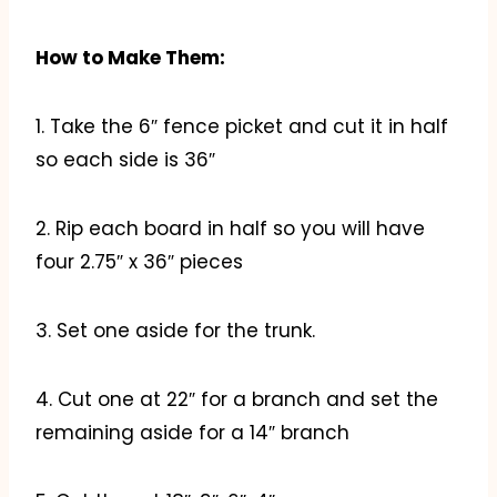
How to Make Them:
1. Take the 6″ fence picket and cut it in half
so each side is 36″
2. Rip each board in half so you will have
four 2.75″ x 36″ pieces
3. Set one aside for the trunk.
4. Cut one at 22″ for a branch and set the
remaining aside for a 14″ branch