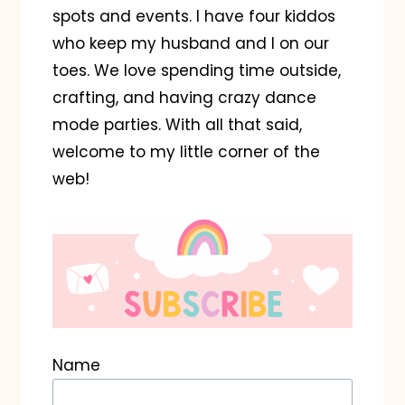
spots and events. I have four kiddos
who keep my husband and I on our
toes. We love spending time outside,
crafting, and having crazy dance
mode parties. With all that said,
welcome to my little corner of the
web!
Name