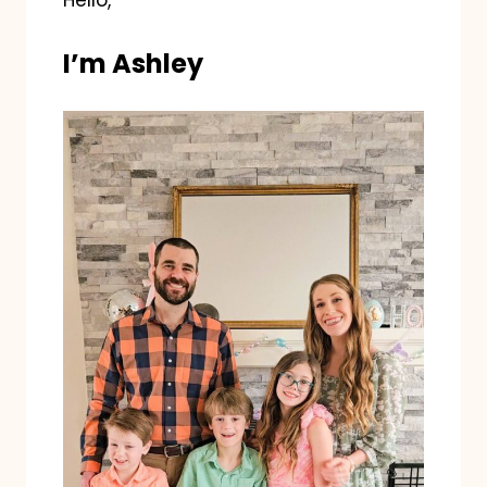
Hello,
I’m Ashley