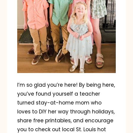
I’m so glad you’re here! By being here,
you’ve found yourself a teacher
turned stay-at-home mom who
loves to DIY her way through holidays,
share free printables, and encourage
you to check out local St. Louis hot