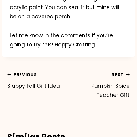
acrylic paint. You can seal it but mine will
be on a covered porch.
Let me know in the comments if you’re
going to try this! Happy Crafting!
Post
PREVIOUS
NEXT
Slappy Fall Gift Idea
Pumpkin Spice
navigation
Teacher Gift