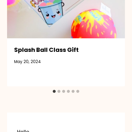
Splash Ball Class Gift
May 20, 2024