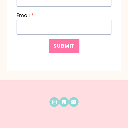
Email
*
SUBMIT