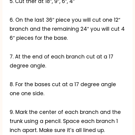
5. Cut ther at 18″, 9″, 6″, 4″
6. On the last 36″ piece you will cut one 12″
branch and the remaining 24″ you will cut 4
6″ pieces for the base.
7. At the end of each branch cut at a 17
degree angle.
8. For the bases cut at a 17 degree angle
one one side.
9. Mark the center of each branch and the
trunk using a pencil. Space each branch 1
inch apart. Make sure it’s all lined up.