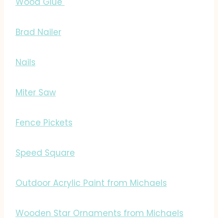
Wood Glue
Brad Nailer
Nails
Miter Saw
Fence Pickets
Speed Square
Outdoor Acrylic Paint from Michaels
Wooden Star Ornaments from Michaels