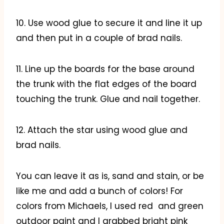
10. Use wood glue to secure it and line it up
and then put in a couple of brad nails.
11. Line up the boards for the base around
the trunk with the flat edges of the board
touching the trunk. Glue and nail together.
12. Attach the star using wood glue and
brad nails.
You can leave it as is, sand and stain, or be
like me and add a bunch of colors! For
colors from Michaels, I used red and green
outdoor paint and I grabbed bright pink