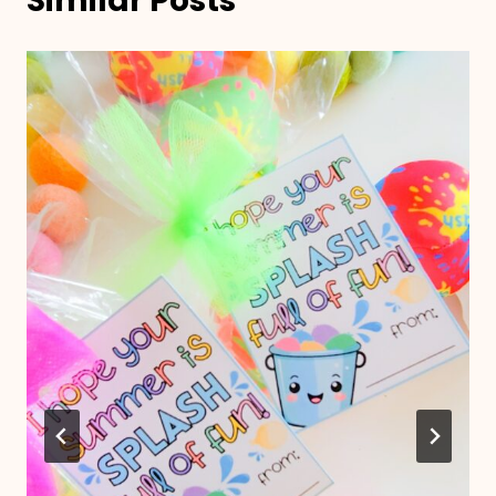
Similar Posts