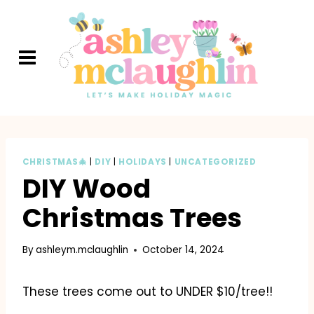
Skip
to
content
CHRISTMAS🎄
|
DIY
|
HOLIDAYS
|
UNCATEGORIZED
DIY Wood
Christmas Trees
By
ashleym.mclaughlin
October 14, 2024
These trees come out to UNDER $10/tree!!