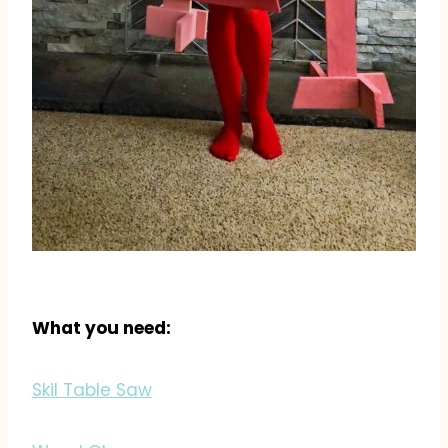
What you need:
Skil Table Saw