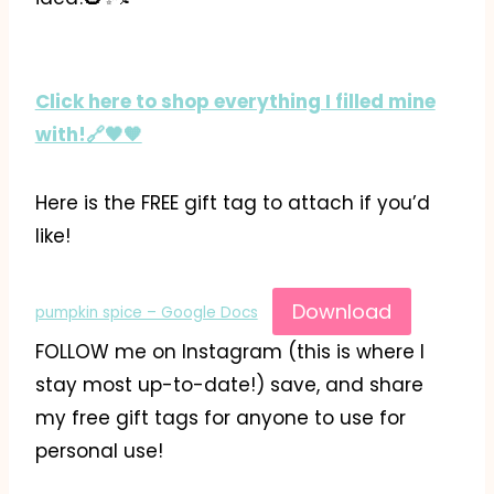
Click here to shop everything I filled mine
with!🔗🖤🧡
Here is the FREE gift tag to attach if you’d
like!
Download
pumpkin spice – Google Docs
FOLLOW me on Instagram (this is where I
stay most up-to-date!) save, and share
my free gift tags for anyone to use for
personal use!