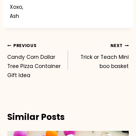
Xoxo,
Ash
Post
PREVIOUS
NEXT
Candy Corn Dollar
Trick or Teach Mini
navigation
Tree Pizza Container
boo basket
Gift Idea
Similar Posts