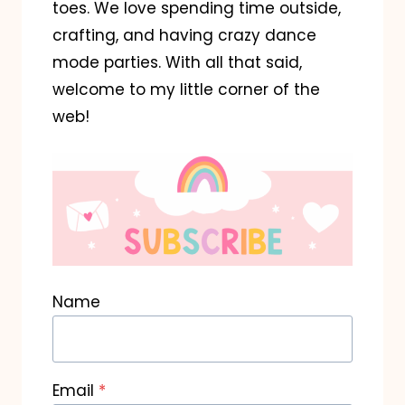
toes. We love spending time outside,
crafting, and having crazy dance
mode parties. With all that said,
welcome to my little corner of the
web!
Name
Email
*