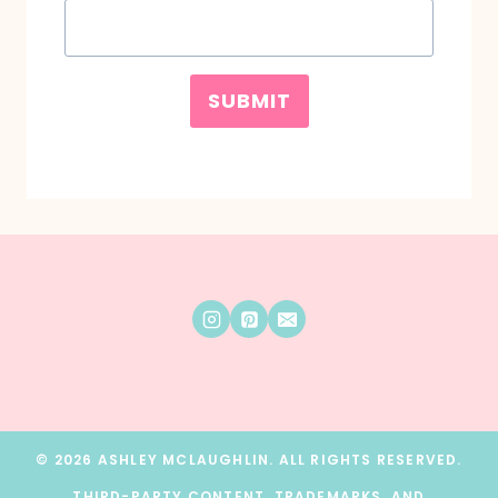
SUBMIT
© 2026 ASHLEY MCLAUGHLIN. ALL RIGHTS RESERVED.
THIRD-PARTY CONTENT, TRADEMARKS, AND