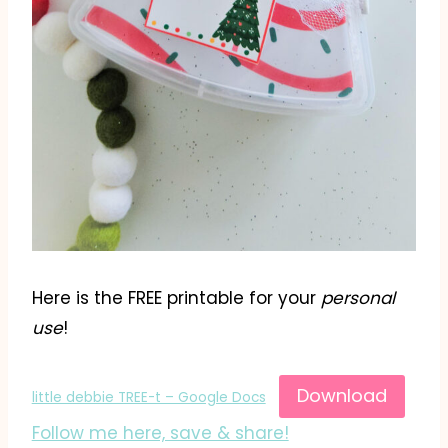
Here is the FREE printable for your
personal
use
!
Download
little debbie TREE-t – Google Docs
Follow me here, save & share!