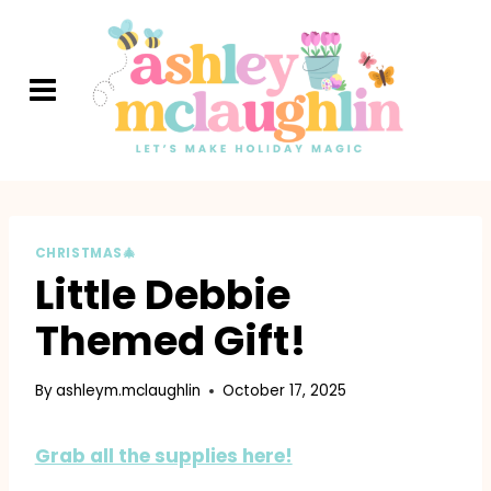
Skip
to
content
CHRISTMAS🎄
Little Debbie
Themed Gift!
By
ashleym.mclaughlin
October 17, 2025
Grab all the supplies here!