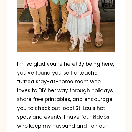
I’m so glad you’re here! By being here,
you’ve found yourself a teacher
turned stay-at-home mom who
loves to DIY her way through holidays,
share free printables, and encourage
you to check out local St. Louis hot
spots and events. I have four kiddos
who keep my husband and I on our