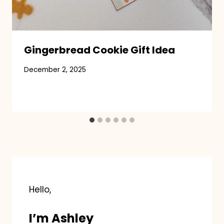
Gingerbread Cookie Gift Idea
December 2, 2025
Hello,
I’m Ashley