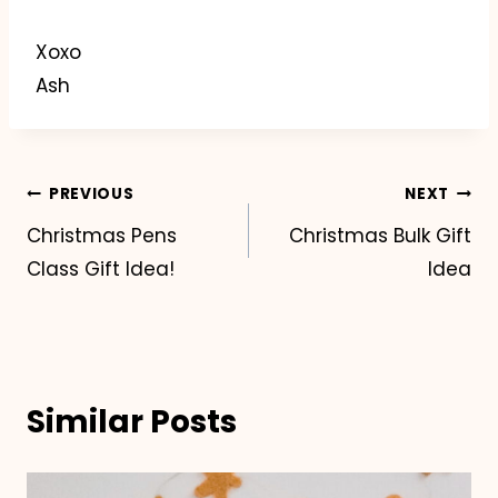
Xoxo
Ash
Post
PREVIOUS
NEXT
Christmas Pens
Christmas Bulk Gift
navigation
Class Gift Idea!
Idea
Similar Posts