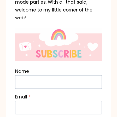
mode parties. With all that said,
welcome to my little corner of the
web!
Name
Email
*