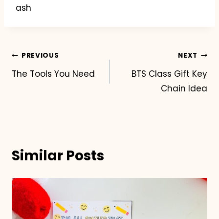
ash
Post
PREVIOUS
NEXT
The Tools You Need
BTS Class Gift Key
navigation
Chain Idea
Similar Posts