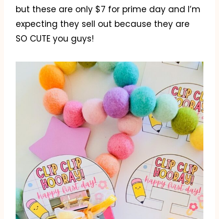
but these are only $7 for prime day and I’m
expecting they sell out because they are
SO CUTE you guys!