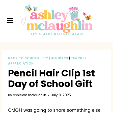
Skip
to
content
BACK TO SCHOOL
|
DIY
|
HOLIDAYS
|
TEACHER
APPRECIATION
Pencil Hair Clip 1st
Day of School Gift
By
ashleym.mclaughlin
July 8, 2025
OMG! I was going to share something else