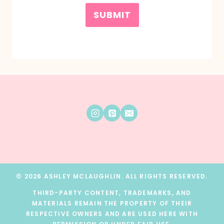
SUBMIT
© 2026 ASHLEY MCLAUGHLIN. ALL RIGHTS RESERVED.
THIRD-PARTY CONTENT, TRADEMARKS, AND
MATERIALS REMAIN THE PROPERTY OF THEIR
RESPECTIVE OWNERS AND ARE USED HERE WITH