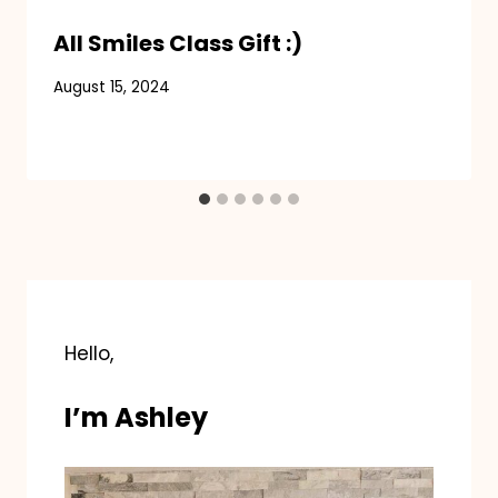
All Smiles Class Gift :)
August 15, 2024
Hello,
I’m Ashley