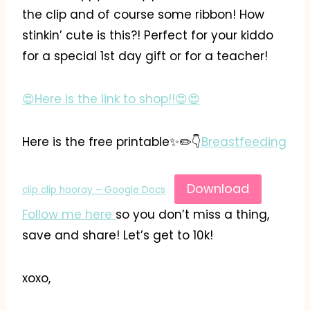
the clip and of course some ribbon! How
stinkin’ cute is this?! Perfect for your kiddo
for a special 1st day gift or for a teacher!
😍Here is the link to shop!!😍😍
Here is the free printable✨️✏️👇
Breastfeeding
Download
clip clip hooray – Google Docs
Follow me here
so you don’t miss a thing,
save and share! Let’s get to 10k!
xoxo,