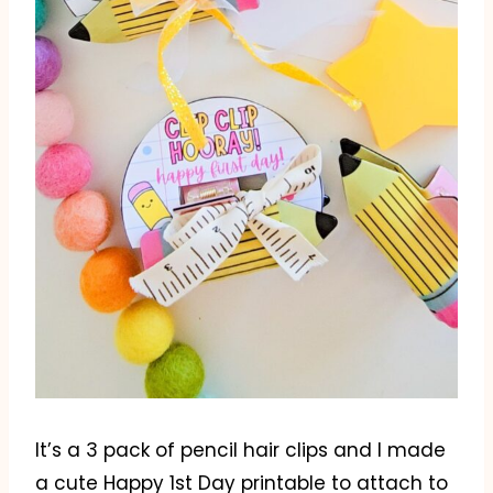
It’s a 3 pack of pencil hair clips and I made
a cute Happy 1st Day printable to attach to