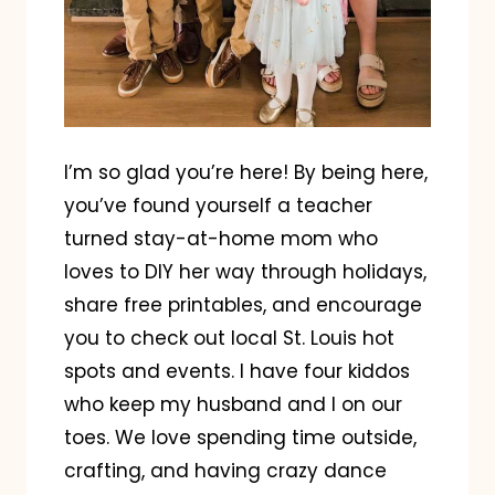
I’m so glad you’re here! By being here,
you’ve found yourself a teacher
turned stay-at-home mom who
loves to DIY her way through holidays,
share free printables, and encourage
you to check out local St. Louis hot
spots and events. I have four kiddos
who keep my husband and I on our
toes. We love spending time outside,
crafting, and having crazy dance