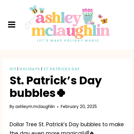
Skip
to
content
DIY
|
HOLIDAYS
|
ST.PATRICKS DAY
St. Patrick’s Day
bubbles🍀
By
ashleym.mclaughlin
February 20, 2025
Dollar Tree St. Patrick’s Day bubbles to make
the day even more magical!🌈🍀