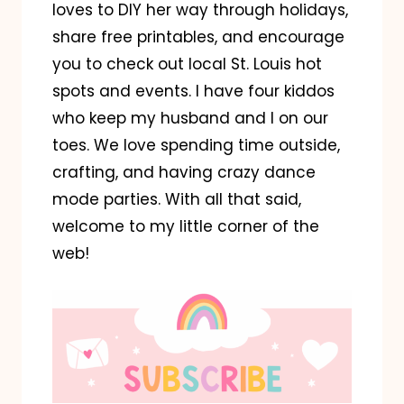
loves to DIY her way through holidays,
share free printables, and encourage
you to check out local St. Louis hot
spots and events. I have four kiddos
who keep my husband and I on our
toes. We love spending time outside,
crafting, and having crazy dance
mode parties. With all that said,
welcome to my little corner of the
web!