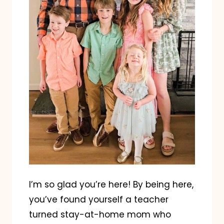
I’m so glad you’re here! By being here,
you’ve found yourself a teacher
turned stay-at-home mom who