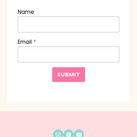
Name
Email
*
SUBMIT