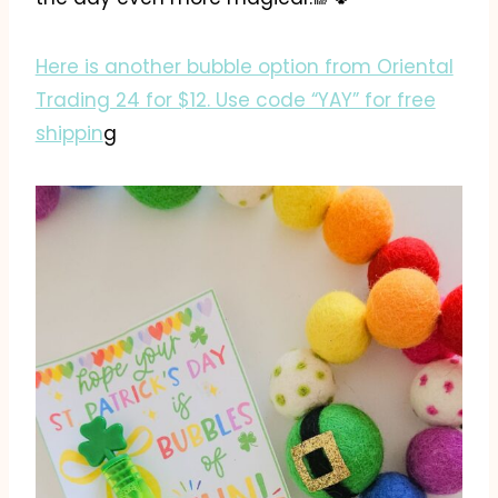
Here is another bubble option from Oriental
Trading 24 for $12. Use code “YAY” for free
shippin
g