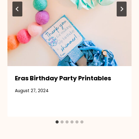
Eras Birthday Party Printables
August 27, 2024