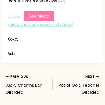
Here is the free printable 🥰👇
Download
bubbles
Follow me here, save and share!
Xoxo,
Ash
Post
PREVIOUS
NEXT
Lucky Charms Bar
Pot of Gold Teacher
navigation
Gift Idea
Gift Idea