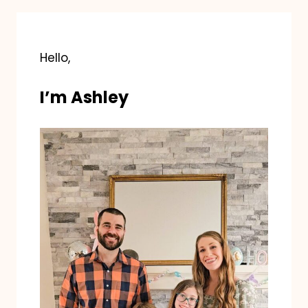
Hello,
I’m Ashley