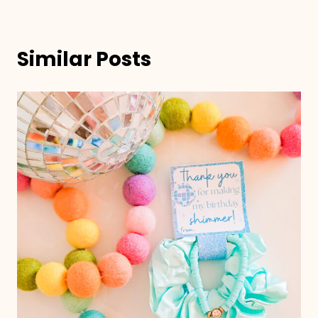
Similar Posts