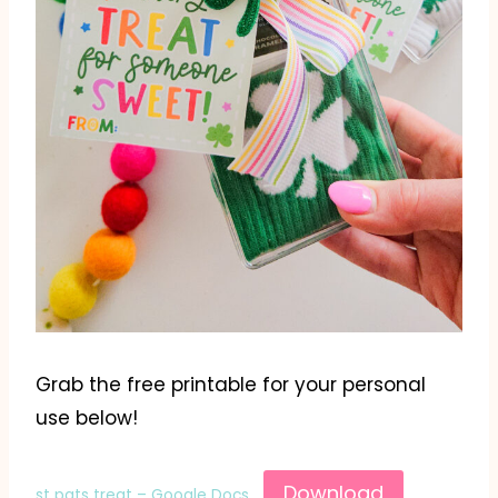
Grab the free printable for your personal
use below!
Download
st pats treat – Google Docs