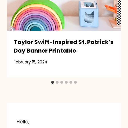
Taylor Swift-Inspired St. Patrick’s
Day Banner Printable
February 15, 2024
Hello,