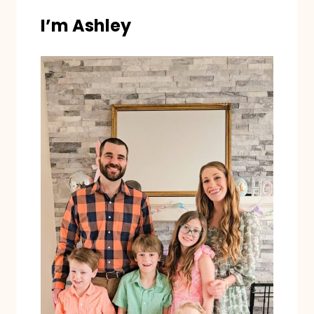
I’m Ashley