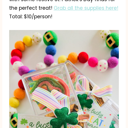
the perfect treat!
Grab all the supplies here!
Total: $10/person!