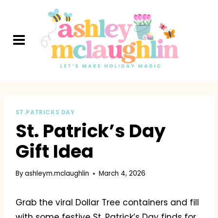
Skip
to
content
ST.PATRICKS DAY
St. Patrick’s Day
Gift Idea
By
ashleym.mclaughlin
March 4, 2026
Grab the viral Dollar Tree containers and fill
with some festive St. Patrick’s Day finds for