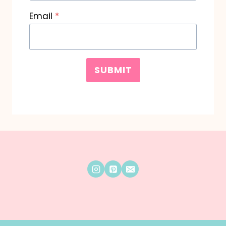
Email
*
SUBMIT