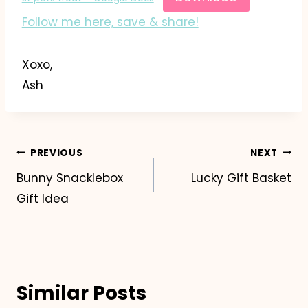
Follow me here, save & share!
Xoxo,
Ash
Post
PREVIOUS
NEXT
Bunny Snacklebox
Lucky Gift Basket
navigation
Gift Idea
Similar Posts