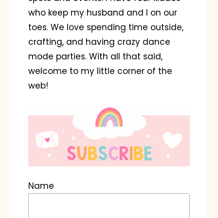
who keep my husband and I on our
toes. We love spending time outside,
crafting, and having crazy dance
mode parties. With all that said,
welcome to my little corner of the
web!
Name