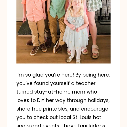
I’m so glad you’re here! By being here,
you’ve found yourself a teacher
turned stay-at-home mom who
loves to DIY her way through holidays,
share free printables, and encourage
you to check out local St. Louis hot
spots and events. I have four kiddos