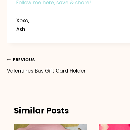
Follow me here, save & share!
Xoxo,
Ash
Post
PREVIOUS
Valentines Bus Gift Card Holder
navigation
Similar Posts