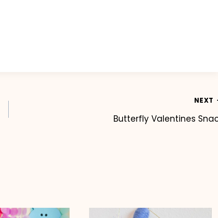
NEXT
Butterfly Valentines Sna