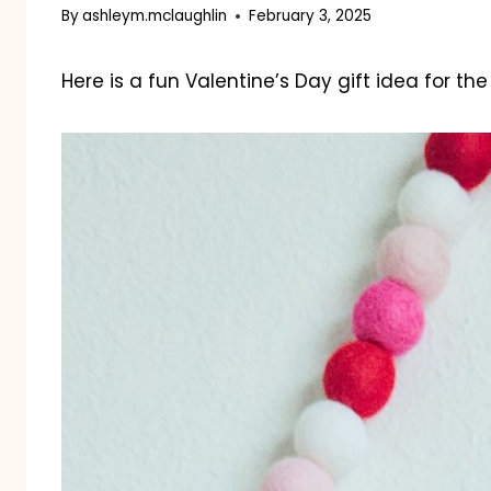
By
ashleym.mclaughlin
February 3, 2025
Here is a fun Valentine’s Day gift idea for th