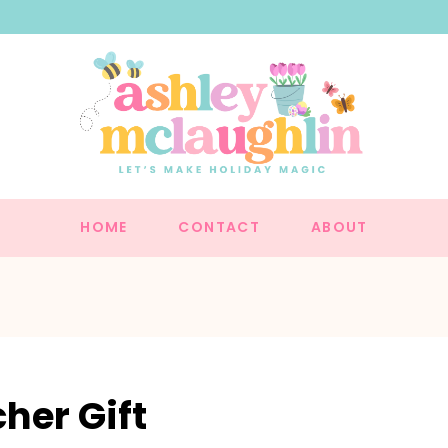
HOME
CONTACT
ABOUT
her Gift