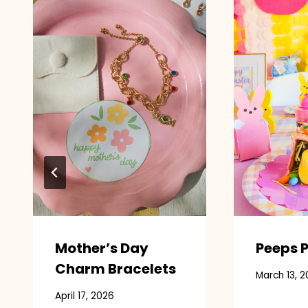
Mother’s Day
Peeps P
Charm Bracelets
March 13, 2
April 17, 2026