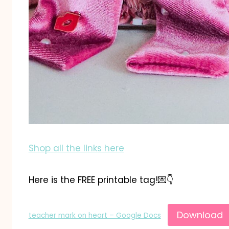
Shop all the links here
Here is the FREE printable tag!💌👇
Download
teacher mark on heart – Google Docs