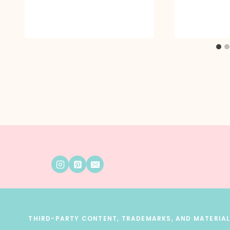
THIRD-PARTY CONTENT, TRADEMARKS, AND MATERIALS