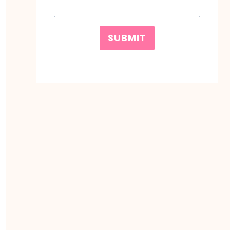
SUBMIT