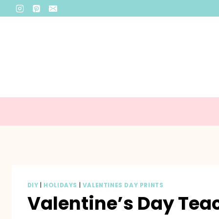
Skip
to
content
DIY
|
HOLIDAYS
|
VALENTINES DAY PRINTS
Valentine’s Day Teac