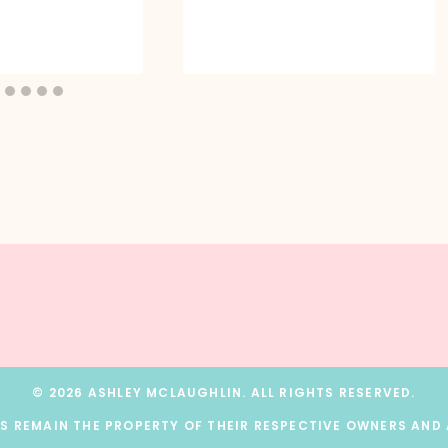
© 2026 ASHLEY MCLAUGHLIN. ALL RIGHTS RESERVED.
 REMAIN THE PROPERTY OF THEIR RESPECTIVE OWNERS AND A