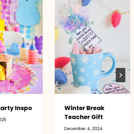
arty Inspo
Winter Break
Teacher Gift
025
December 4, 2024