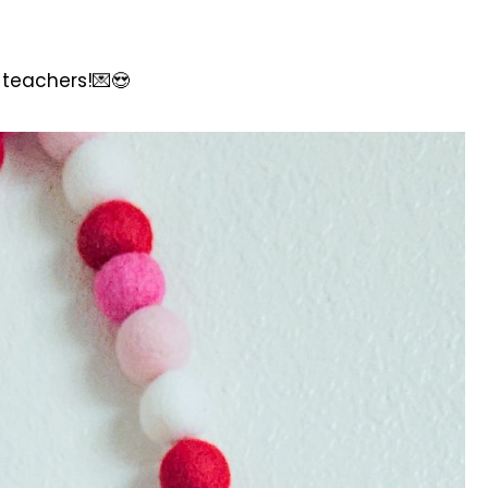
e teachers!💌😍