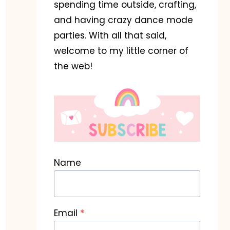
spending time outside, crafting,
and having crazy dance mode
parties. With all that said,
welcome to my little corner of
the web!
Name
Email
*