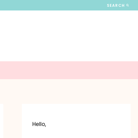
SEARCH
Hello,