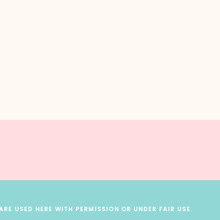
RE USED HERE WITH PERMISSION OR UNDER FAIR USE.