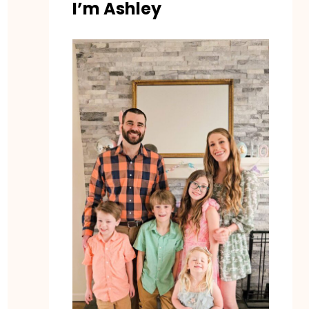
I’m Ashley