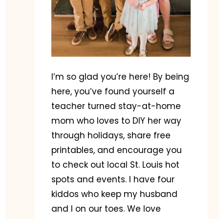
I’m so glad you’re here! By being
here, you’ve found yourself a
teacher turned stay-at-home
mom who loves to DIY her way
through holidays, share free
printables, and encourage you
to check out local St. Louis hot
spots and events. I have four
kiddos who keep my husband
and I on our toes. We love