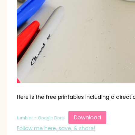
Here is the free printables including a directi
Download
tumbler – Google Docs
Follow me here, save, & share!