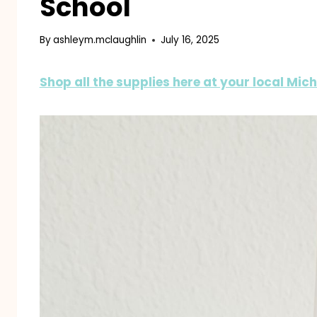
School
By
ashleym.mclaughlin
July 16, 2025
Shop all the supplies here at your local Mic