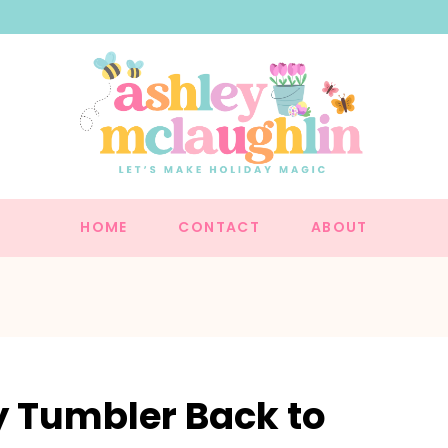
HOME
CONTACT
ABOUT
y Tumbler Back to