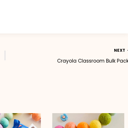
NEXT
Crayola Classroom Bulk Pac