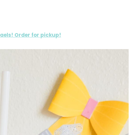
haels! Order for pickup!