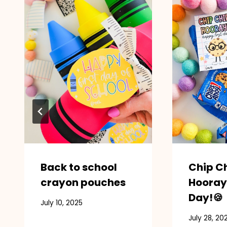
Back to school
Chip C
crayon pouches
Hooray
Day!🍪
July 10, 2025
July 28, 20