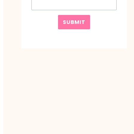
SUBMIT