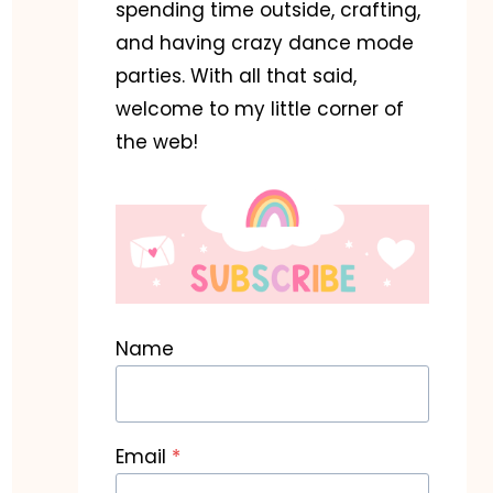
spending time outside, crafting,
and having crazy dance mode
parties. With all that said,
welcome to my little corner of
the web!
Name
Email
*