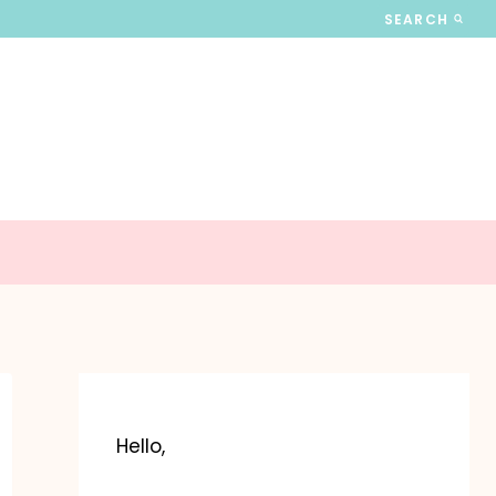
SEARCH
Hello,