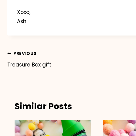
Xoxo,
Ash
Post
PREVIOUS
Treasure Box gift
navigation
Similar Posts