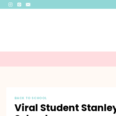
Skip
to
content
BACK TO SCHOOL
Viral Student Stanle