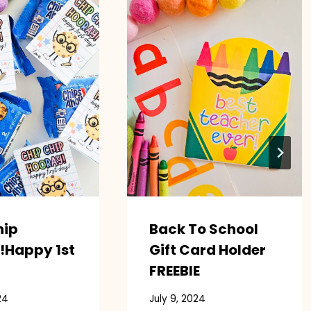
hip
Back To School
!Happy 1st
Gift Card Holder
FREEBIE
24
July 9, 2024