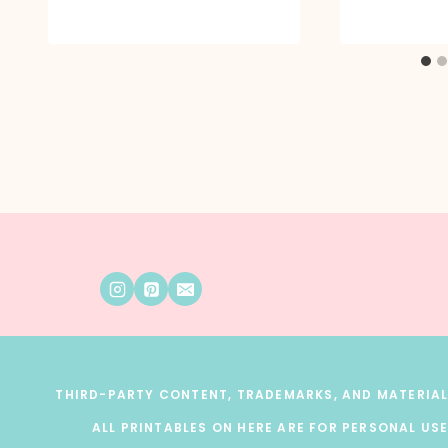
THIRD-PARTY CONTENT, TRADEMARKS, AND MATERIALS
ALL PRINTABLES ON HERE ARE FOR PERSONAL USE