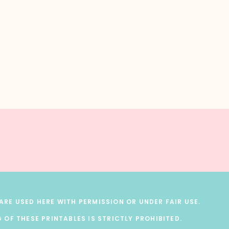
RE USED HERE WITH PERMISSION OR UNDER FAIR USE.
 OF THESE PRINTABLES IS STRICTLY PROHIBITED.