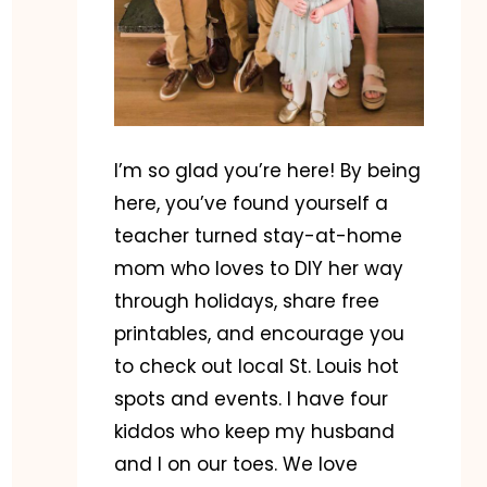
I’m so glad you’re here! By being
here, you’ve found yourself a
teacher turned stay-at-home
mom who loves to DIY her way
through holidays, share free
printables, and encourage you
to check out local St. Louis hot
spots and events. I have four
kiddos who keep my husband
and I on our toes. We love