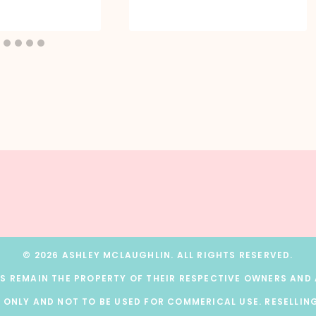
© 2026 ASHLEY MCLAUGHLIN. ALL RIGHTS RESERVED.
 REMAIN THE PROPERTY OF THEIR RESPECTIVE OWNERS AND A
 ONLY AND NOT TO BE USED FOR COMMERICAL USE. RESELLING