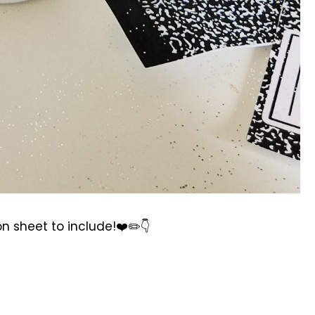
on sheet to include!❤️✏️👇