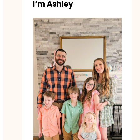
I’m Ashley