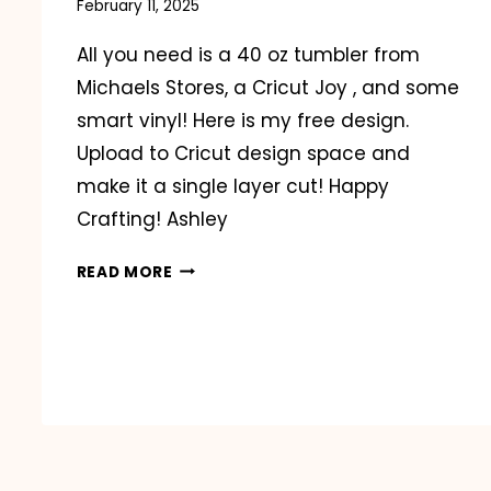
February 11, 2025
All you need is a 40 oz tumbler from
Michaels Stores, a Cricut Joy , and some
smart vinyl! Here is my free design.
Upload to Cricut design space and
make it a single layer cut! Happy
Crafting! Ashley
VIRAL
READ MORE
VALENTINE’S
DAY
TUMBLERS