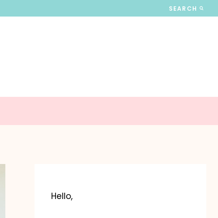
SEARCH
Hello,