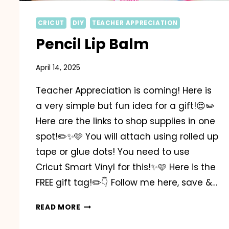
CRICUT
DIY
TEACHER APPRECIATION
Pencil Lip Balm
April 14, 2025
Teacher Appreciation is coming! Here is
a very simple but fun idea for a gift!😍✏️
Here are the links to shop supplies in one
spot!✏️✨️🩷 You will attach using rolled up
tape or glue dots! You need to use
Cricut Smart Vinyl for this!✨️🩷 Here is the
FREE gift tag!✏️👇 Follow me here, save &…
PENCIL
READ MORE
LIP
BALM