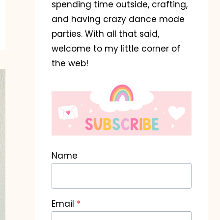
spending time outside, crafting,
and having crazy dance mode
parties. With all that said,
welcome to my little corner of
the web!
Name
Email
*