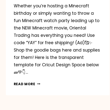
Whether you’re hosting a Minecraft
birthday or simply wanting to throw a
fun Minecraft watch party leading up to
the NEW Minecraft movie, Oriental
Trading has everything you need! Use
code “YAY” for free shipping! (Ad)🥰✨️
Shop the goodie bags here and supplies
for them! Here is the transparent
template for Cricut Design Space below
🧱💚👇…
MINECRAFT
READ MORE
BIRTHDAY
PARTY
INSPO