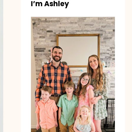
I’m Ashley