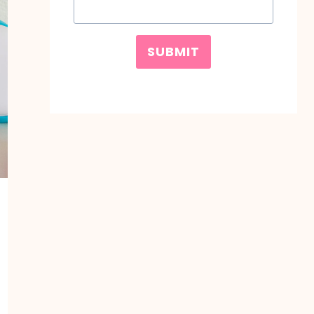
SUBMIT