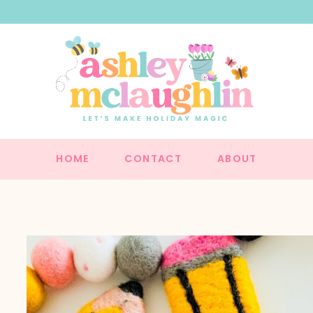
HOME
CONTACT
ABOUT