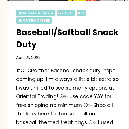
BASEBALL SEASON
CRICUT
DIY
UNCATEGORIZED
Baseball/Softball Snack
Duty
April 21, 2025
#OTCPartner Baseball snack duty inspo
coming up! I’m always a little bit extra so
I was thrilled to see so many options at
Oriental Trading! ⚾️✨️ Use code YAY for
free shipping no minimum!⚾️✨️ Shop all
the links here for fun softball and
baseball themed treat bags!⚾️✨️ I used