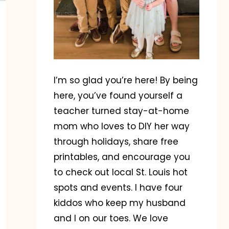
I’m so glad you’re here! By being
here, you’ve found yourself a
teacher turned stay-at-home
mom who loves to DIY her way
through holidays, share free
printables, and encourage you
to check out local St. Louis hot
spots and events. I have four
kiddos who keep my husband
and I on our toes. We love