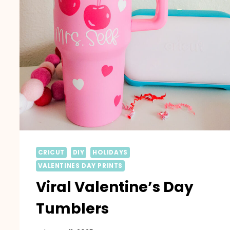
CRICUT
DIY
HOLIDAYS
VALENTINES DAY PRINTS
Viral Valentine’s Day
Tumblers