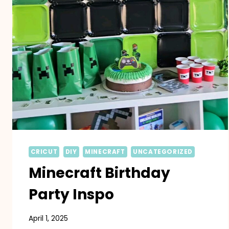
CRICUT
DIY
MINECRAFT
UNCATEGORIZED
Minecraft Birthday
Party Inspo
April 1, 2025