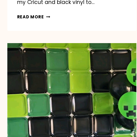
my Cricut and black vinyl to…
BASEBALL/SOFTBALL
READ MORE
SNACK
DUTY