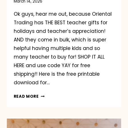
March 14, 2026
Ok guys, hear me out, because Oriental
Trading has THE BEST teacher gifts for
holidays and teacher’s appreciation!
AND they come in bulk, which is super
helpful having multiple kids and so
many teacher to buy for! SHOP IT ALL
HERE and use code YAY for free
shipping!! Here is the free printable
download for…
ORIENTAL
READ MORE
TRADING
TEACHER
GIFTS!