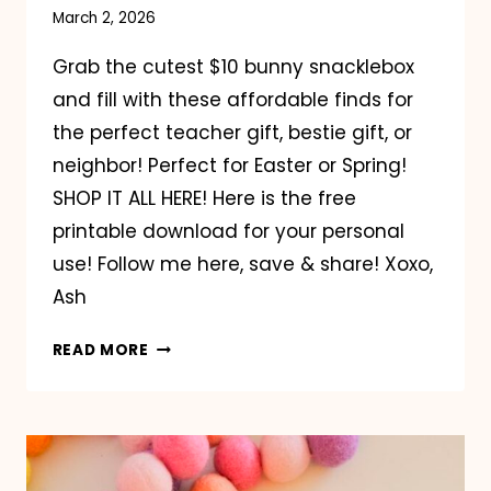
March 2, 2026
Grab the cutest $10 bunny snacklebox
and fill with these affordable finds for
the perfect teacher gift, bestie gift, or
neighbor! Perfect for Easter or Spring!
SHOP IT ALL HERE! Here is the free
printable download for your personal
use! Follow me here, save & share! Xoxo,
Ash
BUNNY
READ MORE
SNACKLEBOX
GIFT
IDEA