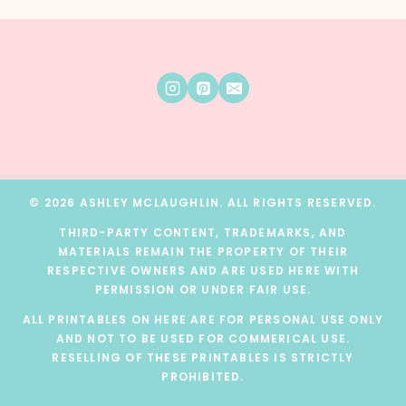
© 2026 ASHLEY MCLAUGHLIN. ALL RIGHTS RESERVED.
THIRD-PARTY CONTENT, TRADEMARKS, AND
MATERIALS REMAIN THE PROPERTY OF THEIR
RESPECTIVE OWNERS AND ARE USED HERE WITH
PERMISSION OR UNDER FAIR USE.
ALL PRINTABLES ON HERE ARE FOR PERSONAL USE ONLY
AND NOT TO BE USED FOR COMMERICAL USE.
RESELLING OF THESE PRINTABLES IS STRICTLY
PROHIBITED.