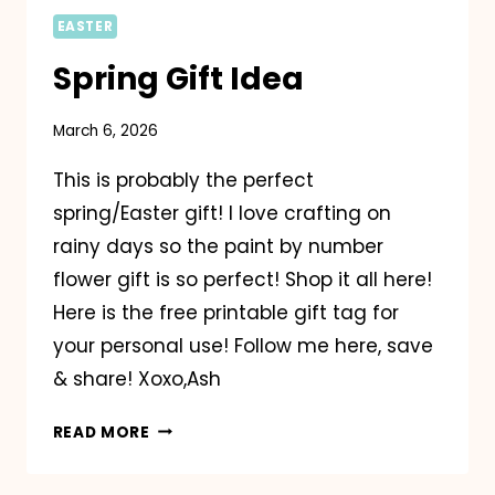
EASTER
Spring Gift Idea
March 6, 2026
This is probably the perfect
spring/Easter gift! I love crafting on
rainy days so the paint by number
flower gift is so perfect! Shop it all here!
Here is the free printable gift tag for
your personal use! Follow me here, save
& share! Xoxo,Ash
SPRING
READ MORE
GIFT
IDEA