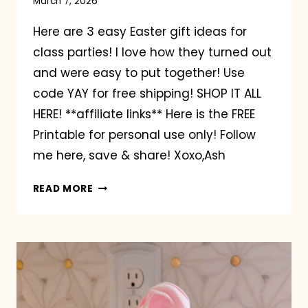
March 7, 2026
Here are 3 easy Easter gift ideas for
class parties! I love how they turned out
and were easy to put together! Use
code YAY for free shipping! SHOP IT ALL
HERE! **affiliate links** Here is the FREE
Printable for personal use only! Follow
me here, save & share! Xoxo,Ash
EASTER
READ MORE
HANDOUT
WITH
ORIENTAL
TRADING