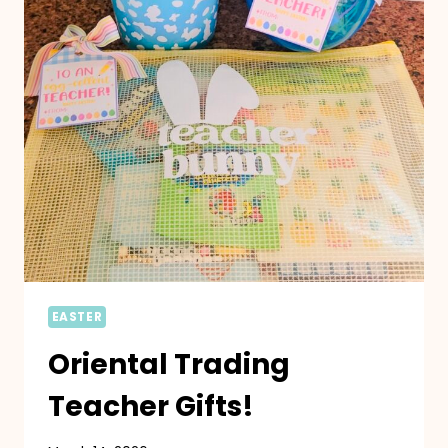
EASTER
Oriental Trading
Teacher Gifts!