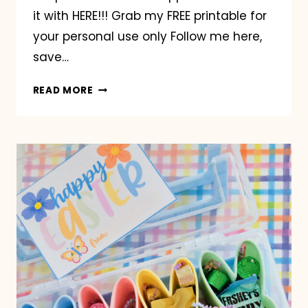
it with HERE!!! Grab my FREE printable for
your personal use only Follow me here,
save…
LOWE’S
READ MORE
MINI
TEAL
BUCKET
EASTER
GIFT