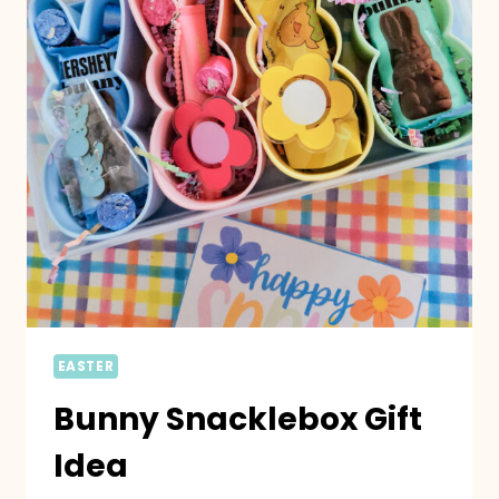
EASTER
Bunny Snacklebox Gift
Idea