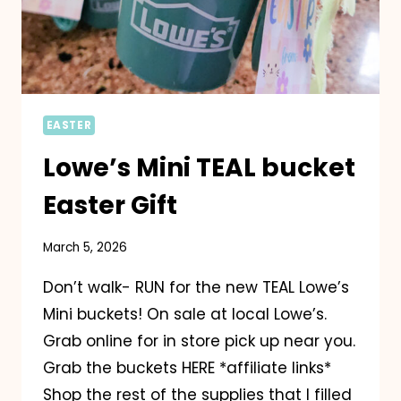
EASTER
Lowe’s Mini TEAL bucket
Easter Gift
March 5, 2026
Don’t walk- RUN for the new TEAL Lowe’s
Mini buckets! On sale at local Lowe’s.
Grab online for in store pick up near you.
Grab the buckets HERE *affiliate links*
Shop the rest of the supplies that I filled