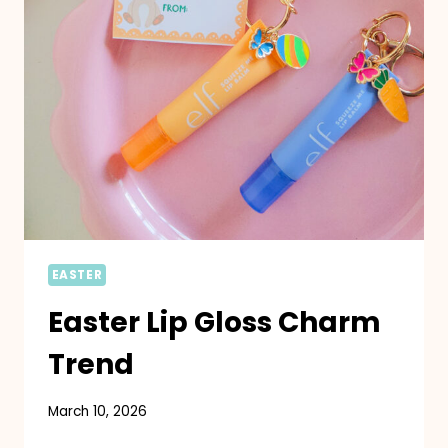
EASTER
Easter Lip Gloss Charm
Trend
March 10, 2026