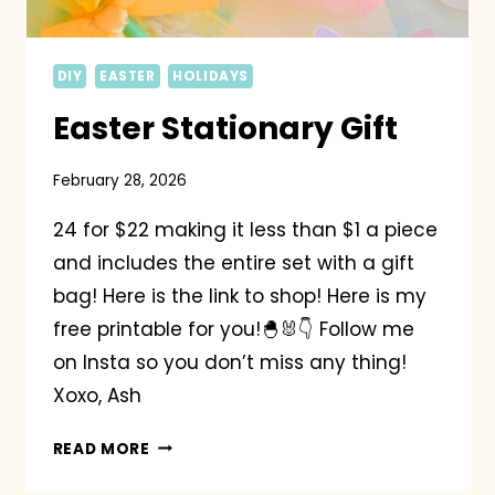
DIY
EASTER
HOLIDAYS
Easter Stationary Gift
February 28, 2026
24 for $22 making it less than $1 a piece
and includes the entire set with a gift
bag! Here is the link to shop! Here is my
free printable for you!🐣🐰👇 Follow me
on Insta so you don’t miss any thing!
Xoxo, Ash
EASTER
READ MORE
STATIONARY