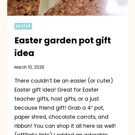
EASTER
Easter garden pot gift
idea
March 10, 2026
There couldn’t be an easier (or cuter)
Easter gift idea! Great for Easter
teacher gifts, host gifts, or a just
because friend gift! Grab a 4″ pot,
paper shred, chocolate carrots, and
ribbon! You can shop it all here as well!
(affiliate links) I added an adorable