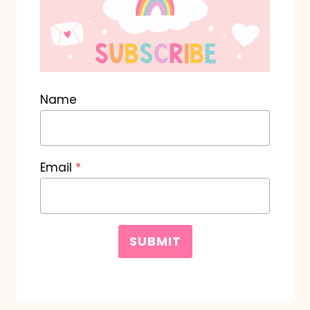
Name
Email
*
SUBMIT