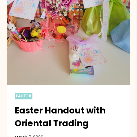
EASTER
Easter Handout with
Oriental Trading