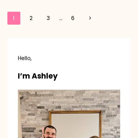
GIFT
Page
Next
1
2
3
…
6
navigation
Page
Hello,
I’m Ashley