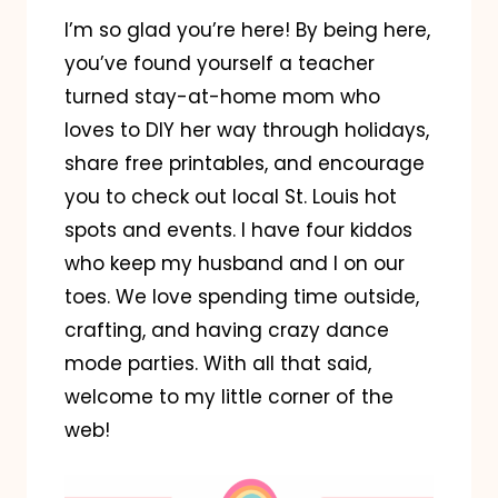
I’m so glad you’re here! By being here,
you’ve found yourself a teacher
turned stay-at-home mom who
loves to DIY her way through holidays,
share free printables, and encourage
you to check out local St. Louis hot
spots and events. I have four kiddos
who keep my husband and I on our
toes. We love spending time outside,
crafting, and having crazy dance
mode parties. With all that said,
welcome to my little corner of the
web!