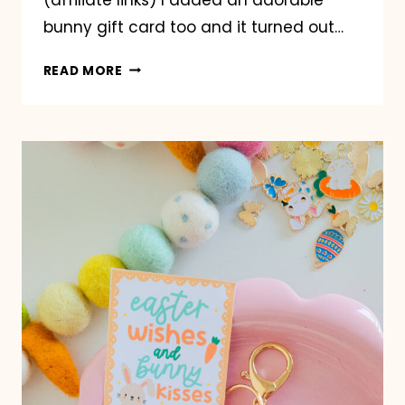
bunny gift card too and it turned out…
EASTER
READ MORE
GARDEN
POT
GIFT
IDEA