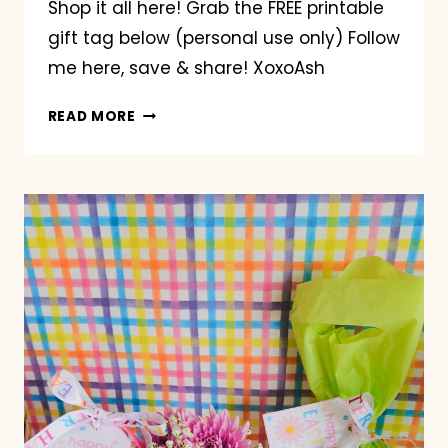
Shop it all here! Grab the FREE printable
gift tag below (personal use only) Follow
me here, save & share! XoxoAsh
EASTER
READ MORE
LIP
GLOSS
CHARM
TREND