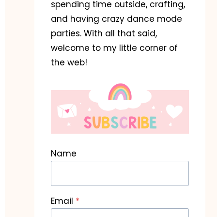
spending time outside, crafting,
and having crazy dance mode
parties. With all that said,
welcome to my little corner of
the web!
Name
Email
*