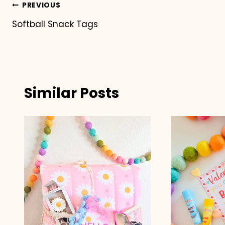
Post
PREVIOUS
Softball Snack Tags
navigation
Similar Posts