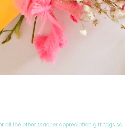
for all the other teacher appreciation gift tags so