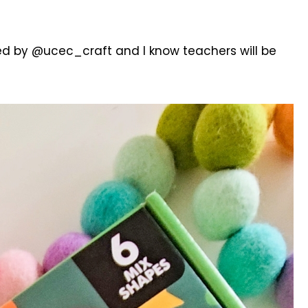
ed by @ucec_craft and I know teachers will be