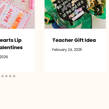
earts Lip
Teacher Gift Idea
alentines
February 24, 2025
 2026