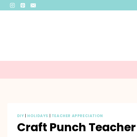
Skip
to
content
DIY
|
HOLIDAYS
|
TEACHER APPRECIATION
Craft Punch Teacher 