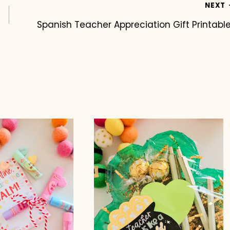
NEXT
Spanish Teacher Appreciation Gift Printabl