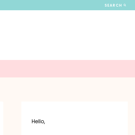
SEARCH
Hello,