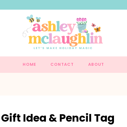
HOME
CONTACT
ABOUT
Gift Idea & Pencil Tag