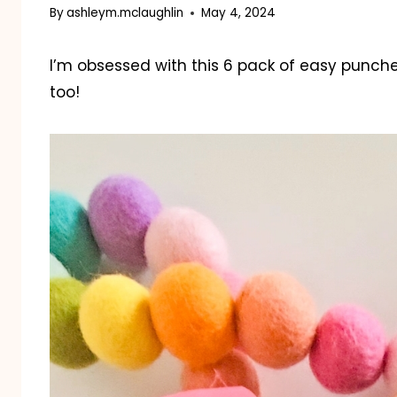
By
ashleym.mclaughlin
May 4, 2024
I’m obsessed with this 6 pack of easy punch
too!