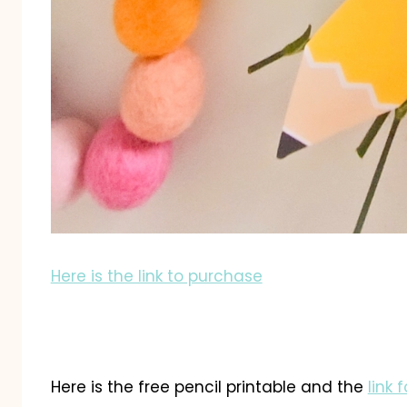
Here is the link to purchase
Here is the free pencil printable and the
link 