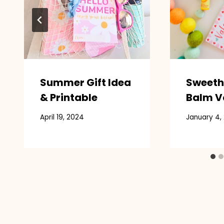
Summer Gift Idea
Sweeth
& Printable
Balm V
April 19, 2024
January 4,