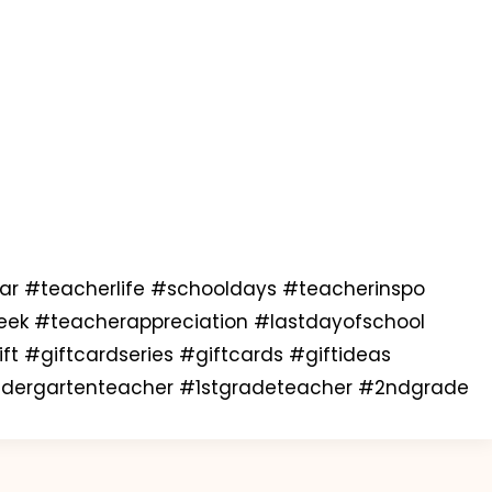
 #teacherlife #schooldays #teacherinspo
eek #teacherappreciation #lastdayofschool
t #giftcardseries #giftcards #giftideas
indergartenteacher #1stgradeteacher #2ndgrade