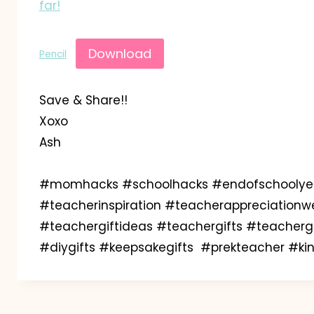
far!
Download
Pencil
Save & Share!!
Xoxo
Ash
#momhacks #schoolhacks #endofschoolyear
#teacherinspiration #teacherappreciationw
#teachergiftideas #teachergifts #teachergif
#diygifts #keepsakegifts #prekteacher #k