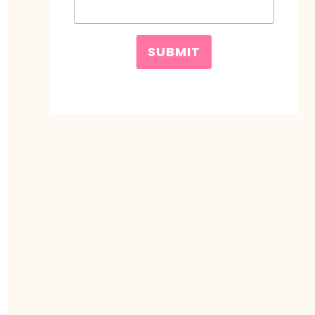
SUBMIT