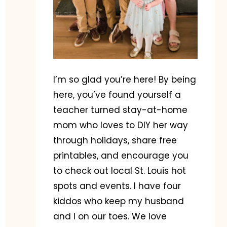
I’m so glad you’re here! By being
here, you’ve found yourself a
teacher turned stay-at-home
mom who loves to DIY her way
through holidays, share free
printables, and encourage you
to check out local St. Louis hot
spots and events. I have four
kiddos who keep my husband
and I on our toes. We love