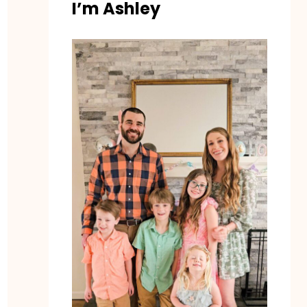
I’m Ashley