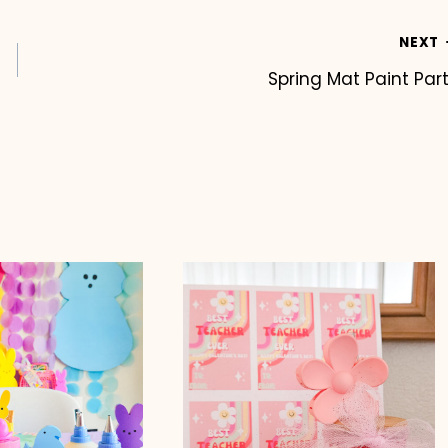
NEXT
Spring Mat Paint Par