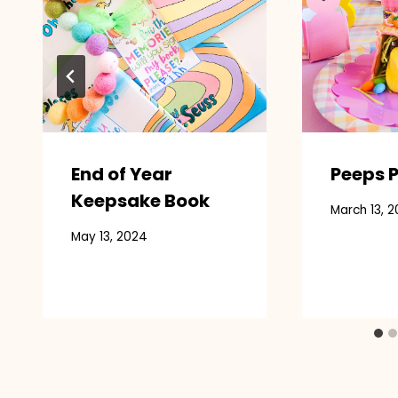
End of Year
Peeps P
Keepsake Book
March 13, 2
May 13, 2024