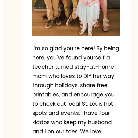
I’m so glad you’re here! By being
here, you’ve found yourself a
teacher turned stay-at-home
mom who loves to DIY her way
through holidays, share free
printables, and encourage you
to check out local St. Louis hot
spots and events. I have four
kiddos who keep my husband
and I on our toes. We love