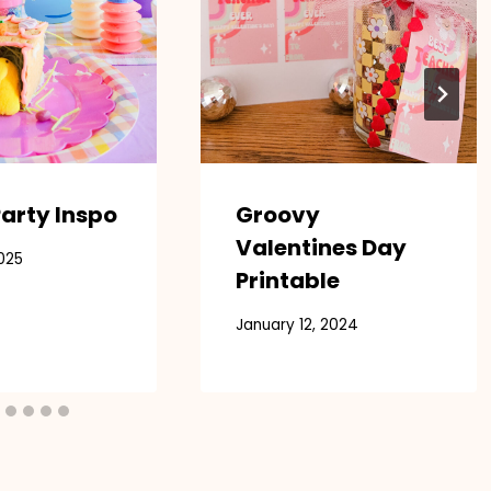
arty Inspo
Groovy
Valentines Day
025
Printable
January 12, 2024