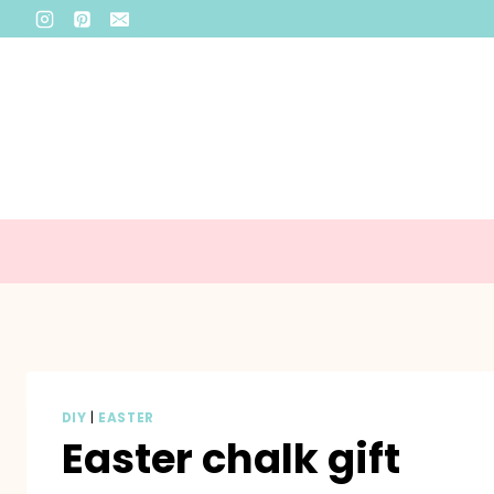
Skip
to
content
DIY
|
EASTER
Easter chalk gift