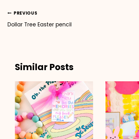
Post
PREVIOUS
Dollar Tree Easter pencil
navigation
Similar Posts