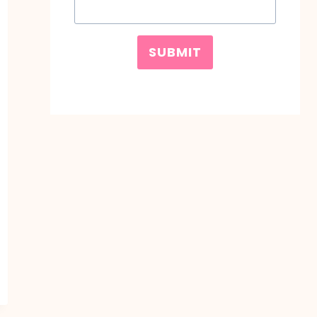
SUBMIT