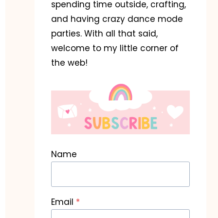
spending time outside, crafting,
and having crazy dance mode
parties. With all that said,
welcome to my little corner of
the web!
Name
Email
*