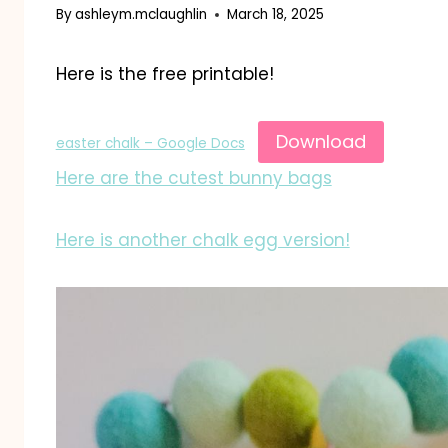
By
ashleym.mclaughlin
March 18, 2025
Here is the free printable!
Download
easter chalk – Google Docs
Here are the cutest bunny bags
Here is another chalk egg version!