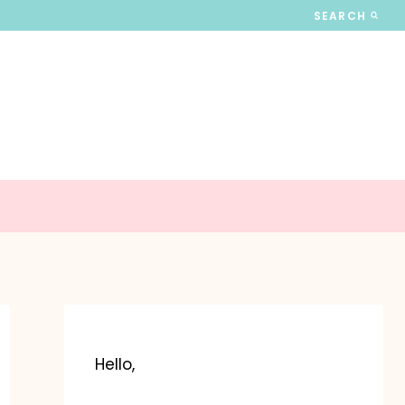
SEARCH
Hello,