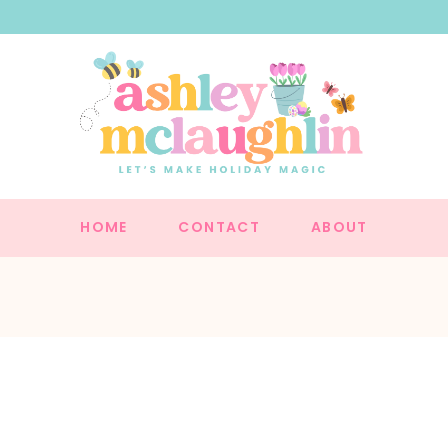
HOME
CONTACT
ABOUT