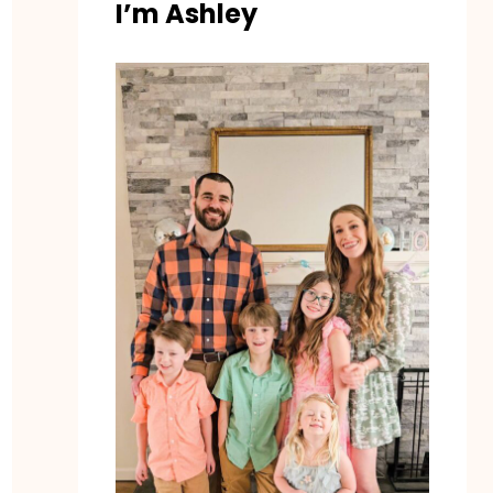
I’m Ashley