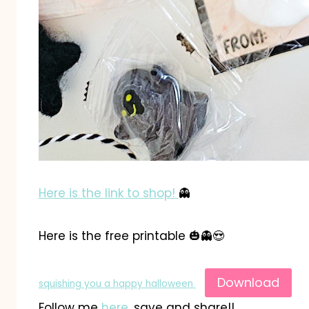
Here is the link to shop!
👻
Here is the free printable 🎃👻😍
Download
squishing you a happy halloween
Follow me
here
, save and share!!