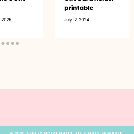
printable
, 2025
July 12, 2024
© 2026 ASHLEY MCLAUGHLIN. ALL RIGHTS RESERVED.