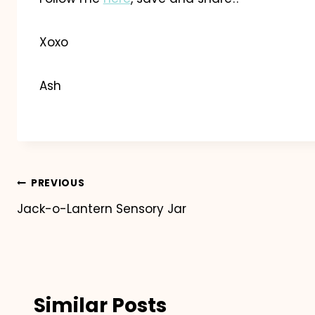
Xoxo
Ash
Post
PREVIOUS
Jack-o-Lantern Sensory Jar
navigation
Similar Posts