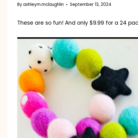
By
ashleym.mclaughlin
September 13, 2024
These are so fun! And only $9.99 for a 24 pac