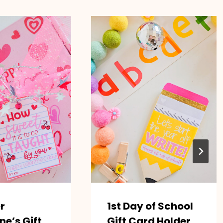
r
1st Day of School
ne’s Gift
Gift Card Holder