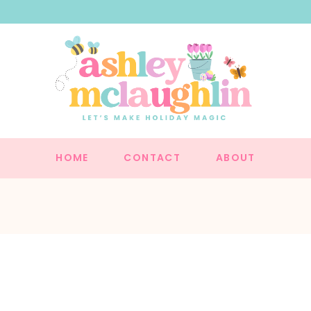
HOME
CONTACT
ABOUT