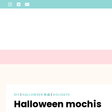
Skip
to
content
DIY
|
HALLOWEEN 🎃👻
|
HOLIDAYS
Halloween mochis