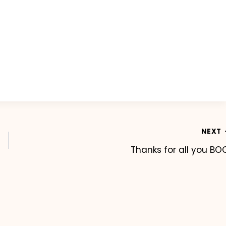
NEXT
Thanks for all you BO