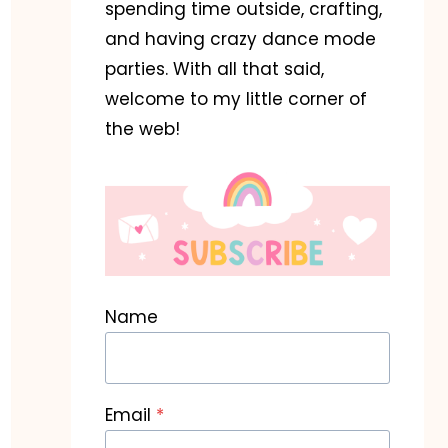
spending time outside, crafting,
and having crazy dance mode
parties. With all that said,
welcome to my little corner of
the web!
Name
Email
*