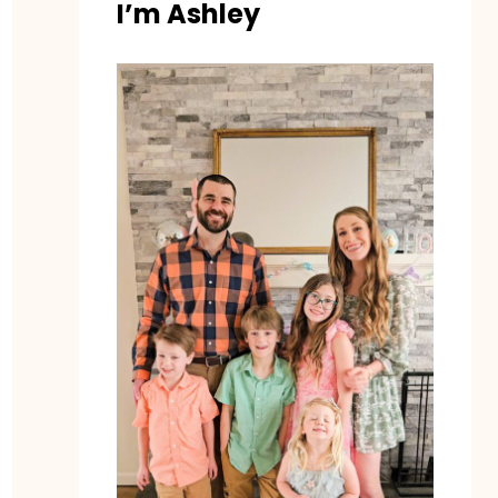
I’m Ashley