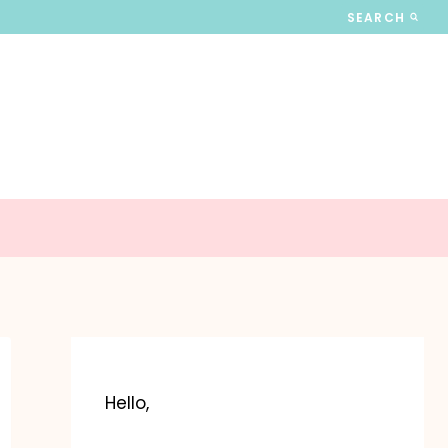
SEARCH
Hello,