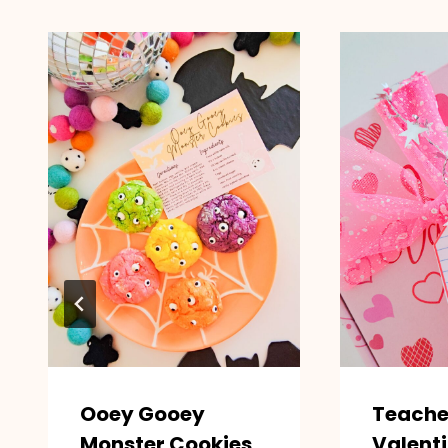
Ooey Gooey
Teache
Monster Cookies
Valenti