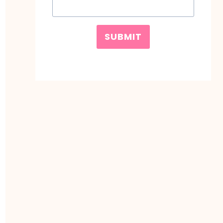
SUBMIT