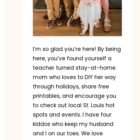
I’m so glad you’re here! By being
here, you’ve found yourself a
teacher turned stay-at-home
mom who loves to DIY her way
through holidays, share free
printables, and encourage you
to check out local St. Louis hot
spots and events. I have four
kiddos who keep my husband
and I on our toes. We love