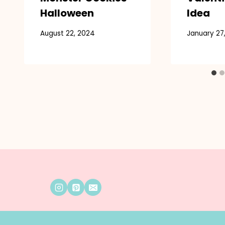
Halloween
Idea
August 22, 2024
January 27