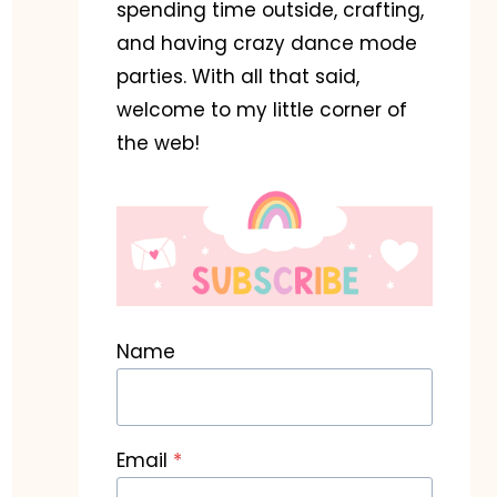
spending time outside, crafting,
and having crazy dance mode
parties. With all that said,
welcome to my little corner of
the web!
Name
Email
*