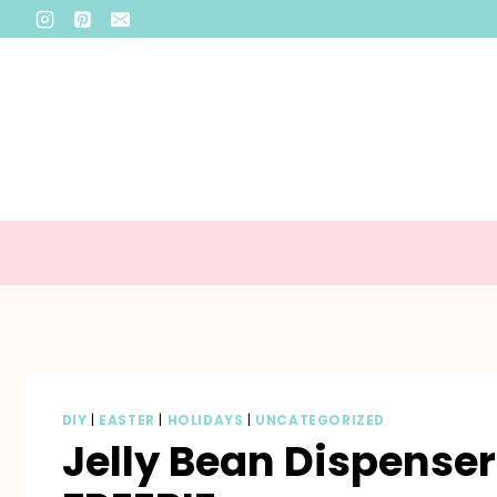
Skip
to
content
DIY
|
EASTER
|
HOLIDAYS
|
UNCATEGORIZED
Jelly Bean Dispense