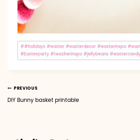
Post
#
#holidays #easter #easterdecor #easterinspo #easte
Tags:
#Easterparty #teacherinspo #jellybeans #eastercand
Post
PREVIOUS
DIY Bunny basket printable
navigation