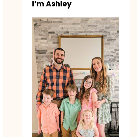
I’m Ashley