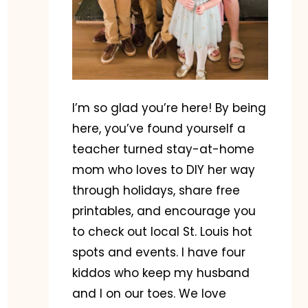
I’m so glad you’re here! By being
here, you’ve found yourself a
teacher turned stay-at-home
mom who loves to DIY her way
through holidays, share free
printables, and encourage you
to check out local St. Louis hot
spots and events. I have four
kiddos who keep my husband
and I on our toes. We love