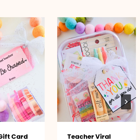
Gift Card
Teacher Viral