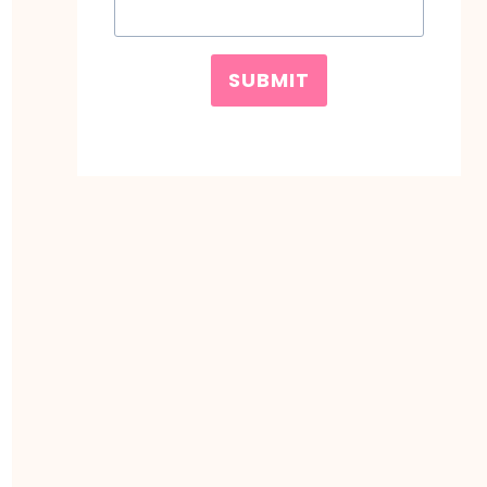
SUBMIT