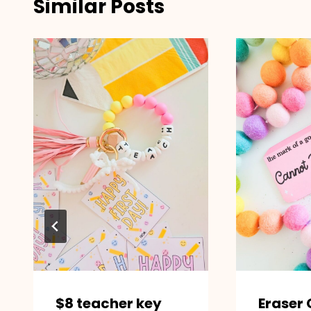
Similar Posts
$8 teacher key
Eraser 