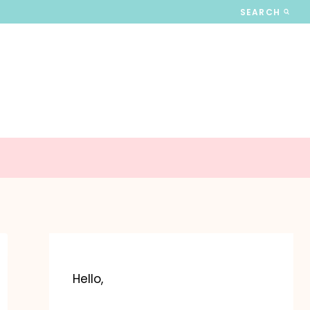
SEARCH
Hello,