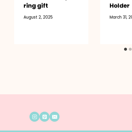
ring gift
Holder
August 2, 2025
March 31, 