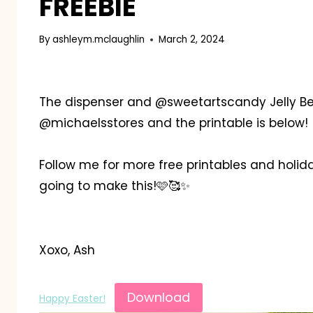
FREEBIE
By
ashleym.mclaughlin
March 2, 2024
The dispenser and @sweetartscandy Jelly Bea
@michaelsstores and the printable is below!
Follow me for more free printables and holida
going to make this!🩷🥰✨️
Xoxo, Ash
Download
Happy Easter!