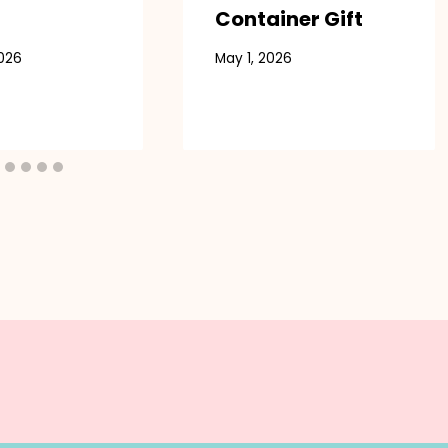
Container Gift
2026
May 1, 2026