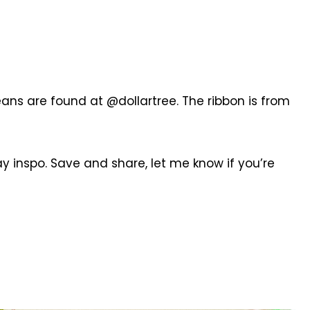
ns are found at @dollartree. The ribbon is from
y inspo. Save and share, let me know if you’re