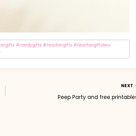
rgifts #candygifts #teachergifts #teachergiftidea
y
NEXT
Peep Party and free printable