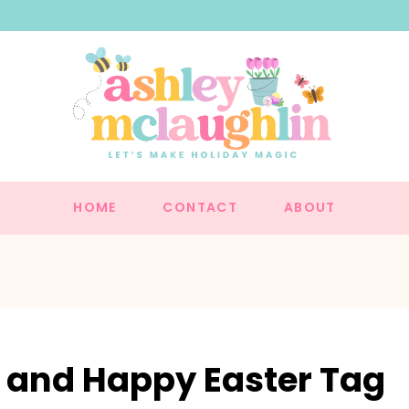
HOME
CONTACT
ABOUT
r and Happy Easter Tag