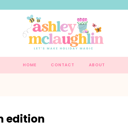
HOME
CONTACT
ABOUT
 edition