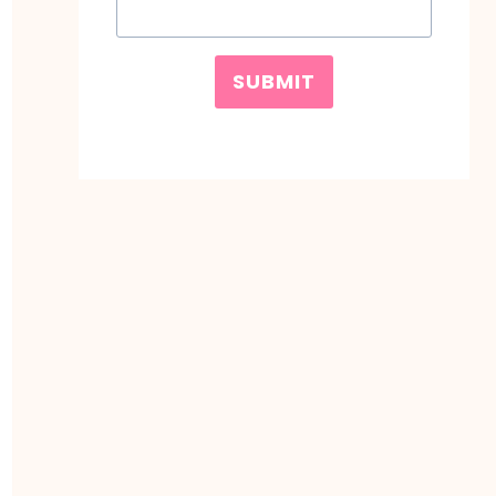
SUBMIT