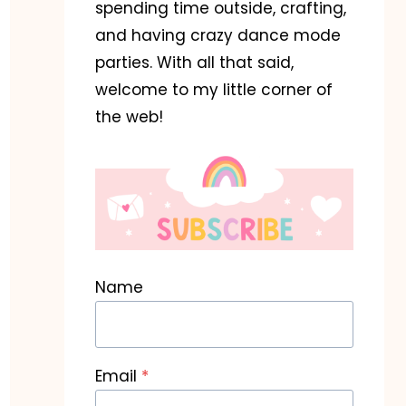
spending time outside, crafting,
and having crazy dance mode
parties. With all that said,
welcome to my little corner of
the web!
Name
Email
*