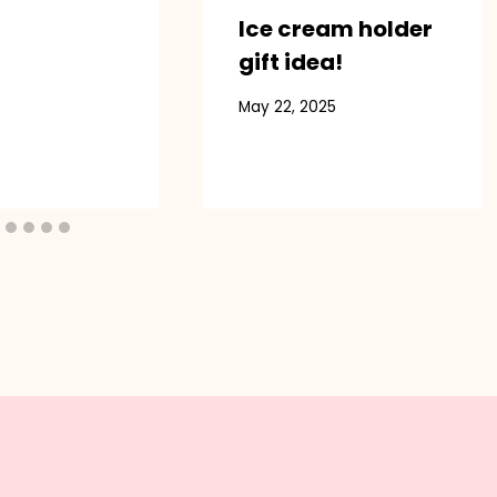
Ice cream holder
gift idea!
May 22, 2025