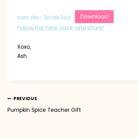
Download
scary-oke – Google Docs
Follow me here, save, and share!
Xoxo,
Ash
Post
PREVIOUS
Pumpkin Spice Teacher Gift
navigation