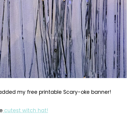
added my free printable Scary-oke banner!
e
cutest witch hat!