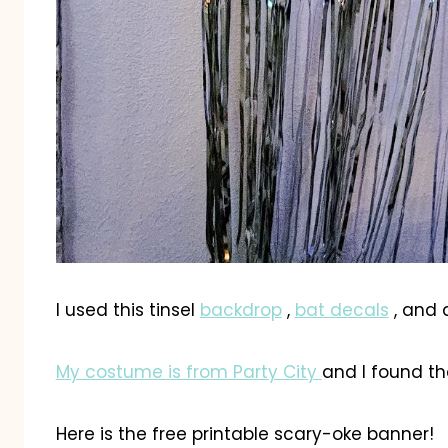
I used this tinsel
backdrop
,
bat decals
, and 
My costume is from Party City
and I found th
Here is the free printable scary-oke banner!