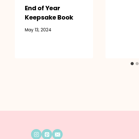
End of Year
Keepsake Book
May 13, 2024