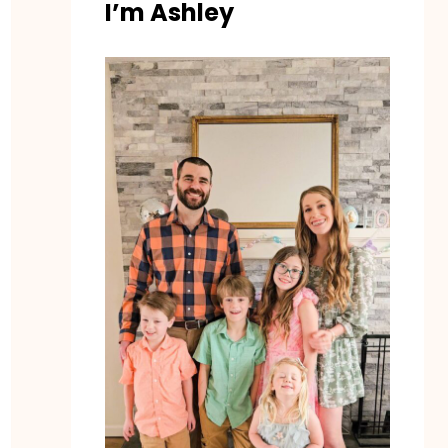
I’m Ashley