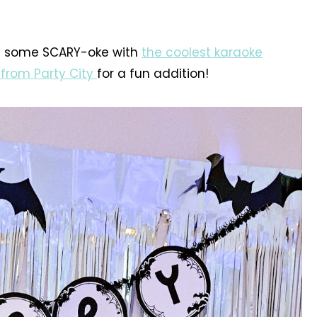
in some SCARY-oke with
the coolest karaoke
 from Party City
for a fun addition!