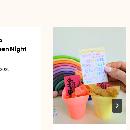
p
een Night
 2025