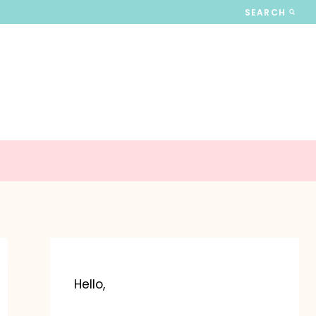
SEARCH
Hello,