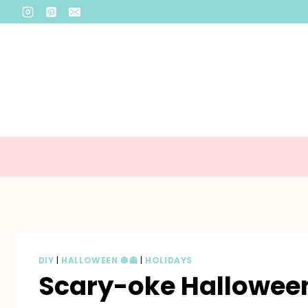
Skip
to
content
DIY
|
HALLOWEEN 🎃👻
|
HOLIDAYS
Scary-oke Halloween