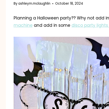
By
ashleym.mclaughlin
October 18, 2024
Planning a Halloween party?? Why not add 
machine
and add in some
disco party lights