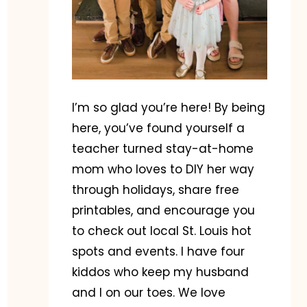
I’m so glad you’re here! By being
here, you’ve found yourself a
teacher turned stay-at-home
mom who loves to DIY her way
through holidays, share free
printables, and encourage you
to check out local St. Louis hot
spots and events. I have four
kiddos who keep my husband
and I on our toes. We love