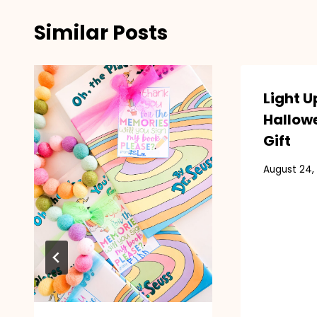
Similar Posts
Light U
Hallow
Gift
August 24,