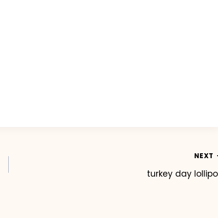
NEXT
turkey day lollip