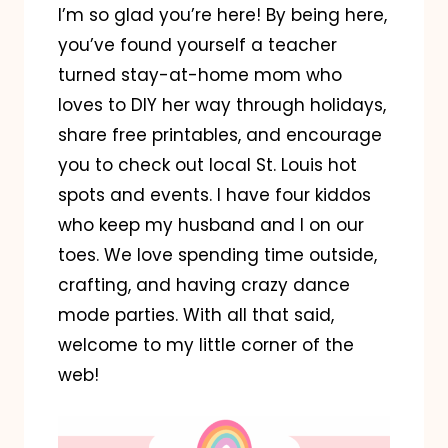
I’m so glad you’re here! By being here,
you’ve found yourself a teacher
turned stay-at-home mom who
loves to DIY her way through holidays,
share free printables, and encourage
you to check out local St. Louis hot
spots and events. I have four kiddos
who keep my husband and I on our
toes. We love spending time outside,
crafting, and having crazy dance
mode parties. With all that said,
welcome to my little corner of the
web!