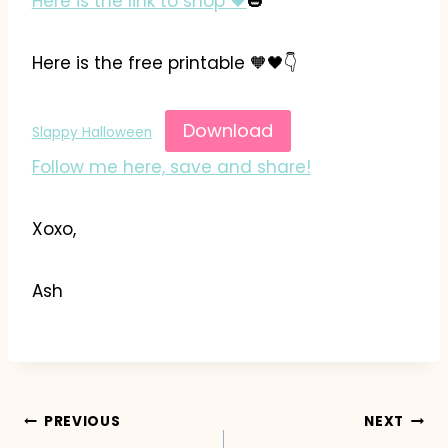
Here is the link to shop
🖤
🎃
Here is the free printable 🧡🖤👇
Download
Slappy Halloween
Follow me here, save and share!
Xoxo,
Ash
Post
PREVIOUS
NEXT