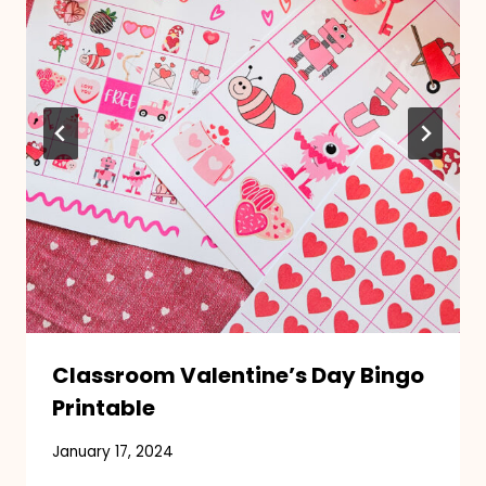
Classroom Valentine’s Day Bingo
Printable
January 17, 2024