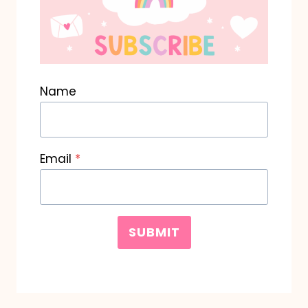
Name
Email
*
SUBMIT