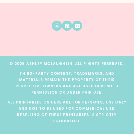
© 2026 ASHLEY MCLAUGHLIN. ALL RIGHTS RESERVED.
THIRD-PARTY CONTENT, TRADEMARKS, AND
MATERIALS REMAIN THE PROPERTY OF THEIR
RESPECTIVE OWNERS AND ARE USED HERE WITH
PERMISSION OR UNDER FAIR USE.
ALL PRINTABLES ON HERE ARE FOR PERSONAL USE ONLY
AND NOT TO BE USED FOR COMMERICAL USE.
RESELLING OF THESE PRINTABLES IS STRICTLY
PROHIBITED.