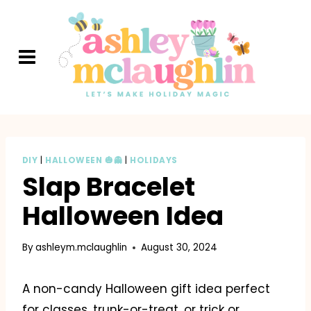
Skip
to
content
DIY
|
HALLOWEEN 🎃👻
|
HOLIDAYS
Slap Bracelet
Halloween Idea
By
ashleym.mclaughlin
August 30, 2024
A non-candy Halloween gift idea perfect
for classes, trunk-or-treat, or trick or