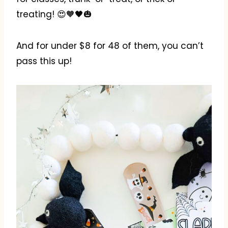
treating! 😍🧡🖤🎃
And for under $8 for 48 of them, you can’t
pass this up!