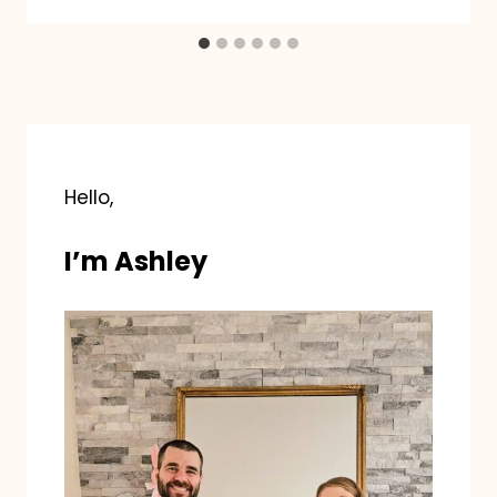
Hello,
I’m Ashley