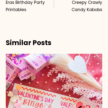
Eras Birthday Party
Creepy Crawly
navigation
Printables
Candy Kabobs
Similar Posts