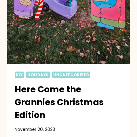
DIY
HOLIDAYS
UNCATEGORIZED
Here Come the
Grannies Christmas
Edition
November 20, 2023