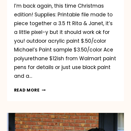
I’m back again, this time Christmas
edition! Supplies: Printable file made to
piece together a 3.5 ft Rita & Janet, it’s
a little pixel-y but it should work ok for
you! outdoor acrylic paint $.50/color
Michael’s Paint sample $3.50/color Ace
polyurethane $12ish from Walmart paint
pens for details or just use black paint
and a…
HERE
READ MORE
COME
THE
GRANNIES
CHRISTMAS
EDITION