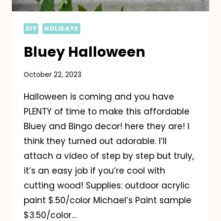
DIY
HOLIDAYS
Bluey Halloween
October 22, 2023
Halloween is coming and you have
PLENTY of time to make this affordable
Bluey and Bingo decor! here they are! I
think they turned out adorable. I’ll
attach a video of step by step but truly,
it’s an easy job if you’re cool with
cutting wood! Supplies: outdoor acrylic
paint $.50/color Michael’s Paint sample
$3.50/color…