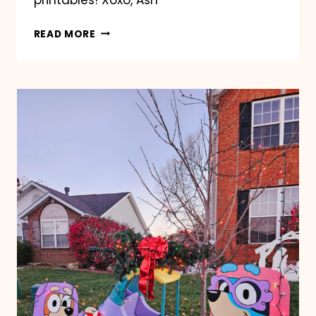
BLUEY
READ MORE
EASTER
COLORING
PAGES