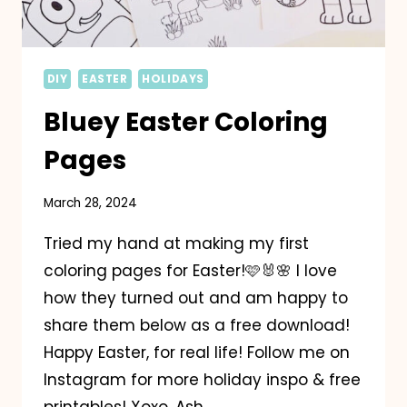
DIY
EASTER
HOLIDAYS
Bluey Easter Coloring
Pages
March 28, 2024
Tried my hand at making my first
coloring pages for Easter!🩷🐰🌸 I love
how they turned out and am happy to
share them below as a free download!
Happy Easter, for real life! Follow me on
Instagram for more holiday inspo & free
printables! Xoxo, Ash