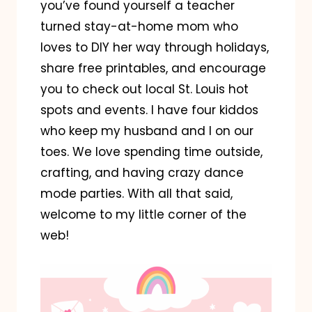
you’ve found yourself a teacher
turned stay-at-home mom who
loves to DIY her way through holidays,
share free printables, and encourage
you to check out local St. Louis hot
spots and events. I have four kiddos
who keep my husband and I on our
toes. We love spending time outside,
crafting, and having crazy dance
mode parties. With all that said,
welcome to my little corner of the
web!