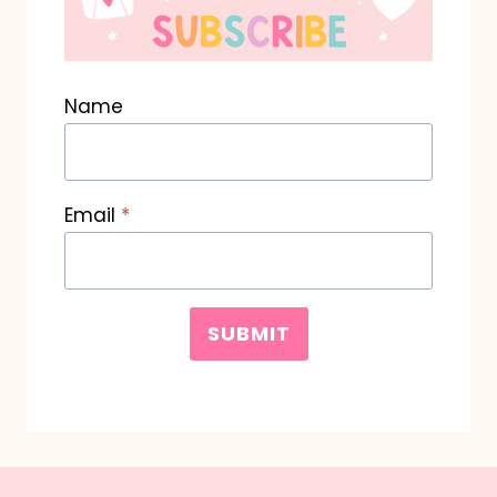
Name
Email
*
SUBMIT