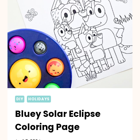
DIY
HOLIDAYS
Bluey Solar Eclipse
Coloring Page