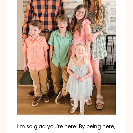
I’m so glad you’re here! By being here,