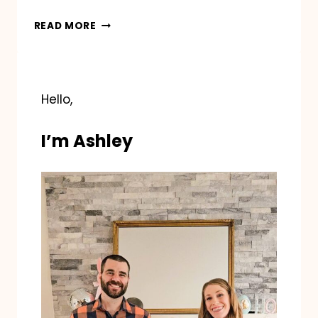
BLUEY
READ MORE
HALLOWEEN
Hello,
I’m Ashley