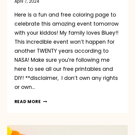
April 7, 2024
Here is a fun and free coloring page to
celebrate this amazing event tomorrow
with your kiddos! My family loves Bluey!!
This incredible event won’t happen for
another TWENTY years according to
NASA! Make sure you’re following me
here to see all our free printables and
DIY! **disclaimer, I don’t own any rights
or own…
BLUEY
READ MORE
SOLAR
ECLIPSE
COLORING
PAGE