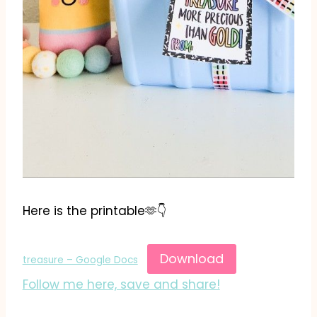
Here is the printable🫶👇
Download
treasure – Google Docs
Follow me here, save and share!