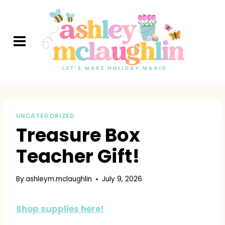
Skip
to
content
UNCATEGORIZED
Treasure Box
Teacher Gift!
By
ashleym.mclaughlin
July 9, 2026
Shop supplies here!