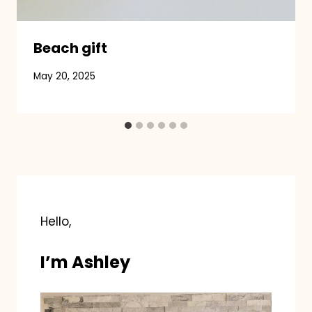
Beach gift
May 20, 2025
Hello,
I’m Ashley