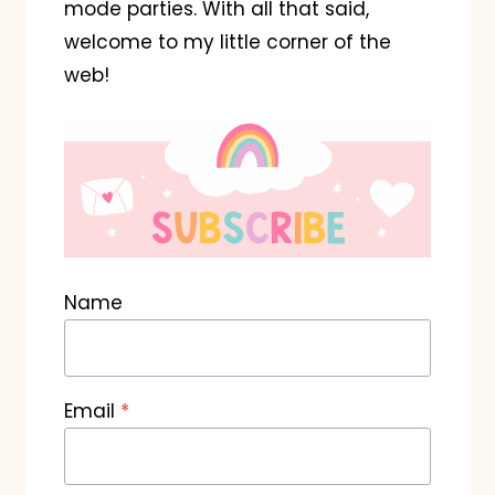
mode parties. With all that said,
welcome to my little corner of the
web!
Name
Email
*