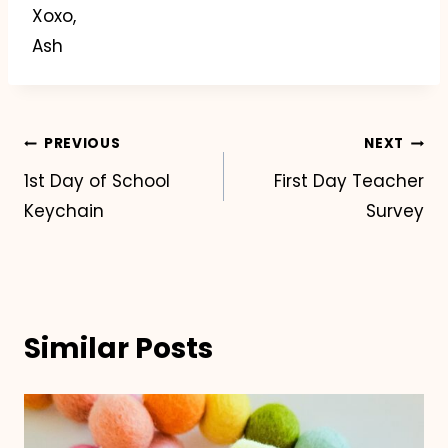
Xoxo,
Ash
Post
PREVIOUS
NEXT
1st Day of School
First Day Teacher
navigation
Keychain
Survey
Similar Posts