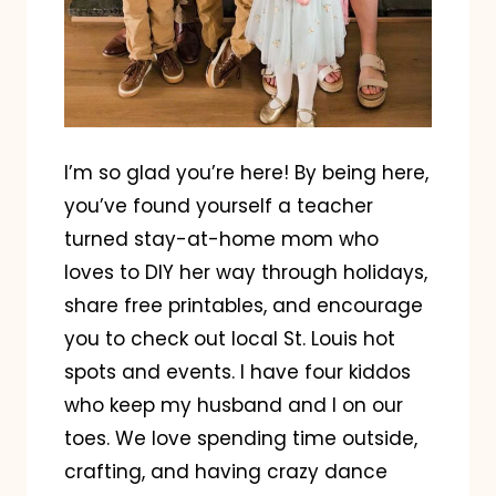
I’m so glad you’re here! By being here,
you’ve found yourself a teacher
turned stay-at-home mom who
loves to DIY her way through holidays,
share free printables, and encourage
you to check out local St. Louis hot
spots and events. I have four kiddos
who keep my husband and I on our
toes. We love spending time outside,
crafting, and having crazy dance