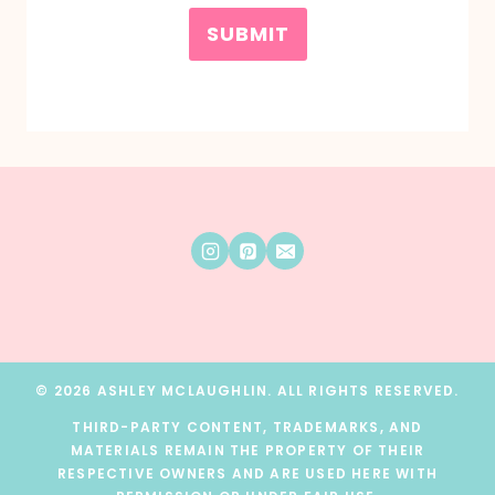
SUBMIT
© 2026 ASHLEY MCLAUGHLIN. ALL RIGHTS RESERVED.
THIRD-PARTY CONTENT, TRADEMARKS, AND
MATERIALS REMAIN THE PROPERTY OF THEIR
RESPECTIVE OWNERS AND ARE USED HERE WITH