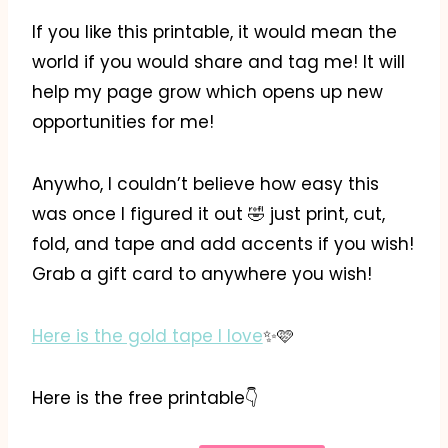
If you like this printable, it would mean the
world if you would share and tag me! It will
help my page grow which opens up new
opportunities for me!
Anywho, I couldn’t believe how easy this
was once I figured it out 🤣 just print, cut,
fold, and tape and add accents if you wish!
Grab a gift card to anywhere you wish!
Here is the gold tape I love
✨️🩷
Here is the free printable👇