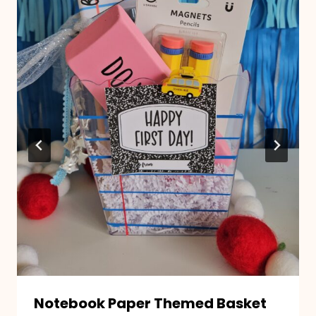
Notebook Paper Themed Basket