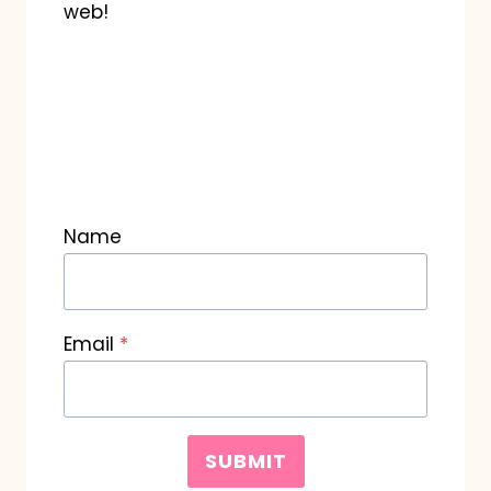
web!
Name
Email
*
SUBMIT