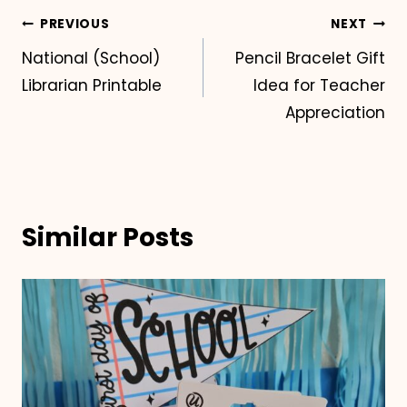
Post
PREVIOUS
NEXT
National (School)
Pencil Bracelet Gift
navigation
Librarian Printable
Idea for Teacher
Appreciation
Similar Posts