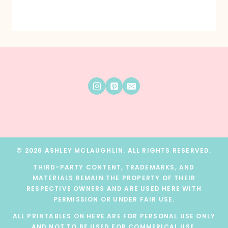
© 2026 ASHLEY MCLAUGHLIN. ALL RIGHTS RESERVED.
THIRD-PARTY CONTENT, TRADEMARKS, AND
MATERIALS REMAIN THE PROPERTY OF THEIR
RESPECTIVE OWNERS AND ARE USED HERE WITH
PERMISSION OR UNDER FAIR USE.
ALL PRINTABLES ON HERE ARE FOR PERSONAL USE ONLY
AND NOT TO BE USED FOR COMMERICAL USE.