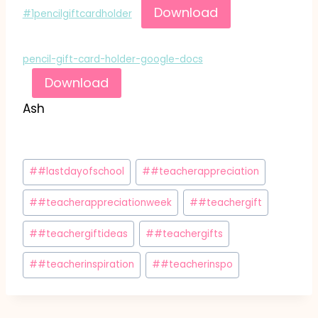
Download
#1pencilgiftcardholder
pencil-gift-card-holder-google-docs
Download
Ash
Post
#
#lastdayofschool
#
#teacherappreciation
Tags:
#
#teacherappreciationweek
#
#teachergift
#
#teachergiftideas
#
#teachergifts
#
#teacherinspiration
#
#teacherinspo