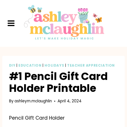
Skip
to
content
DIY
|
EDUCATION
|
HOLIDAYS
|
TEACHER APPRECIATION
#1 Pencil Gift Card
Holder Printable
By
ashleym.mclaughlin
April 4, 2024
Pencil Gift Card Holder