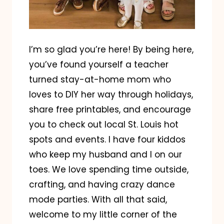
I’m so glad you’re here! By being here,
you’ve found yourself a teacher
turned stay-at-home mom who
loves to DIY her way through holidays,
share free printables, and encourage
you to check out local St. Louis hot
spots and events. I have four kiddos
who keep my husband and I on our
toes. We love spending time outside,
crafting, and having crazy dance
mode parties. With all that said,
welcome to my little corner of the