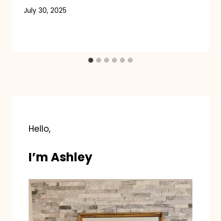
July 30, 2025
Hello,
I’m Ashley