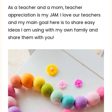
As a teacher and a mom, teacher
appreciation is my JAM. I love our teachers
and my main goal here is to share easy
ideas I am using with my own family and
share them with you!