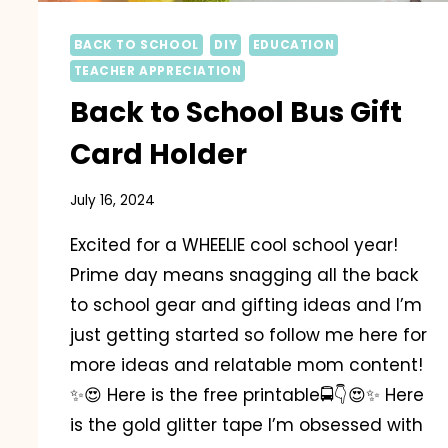
BACK TO SCHOOL
DIY
EDUCATION
TEACHER APPRECIATION
Back to School Bus Gift
Card Holder
July 16, 2024
Excited for a WHEELIE cool school year!
Prime day means snagging all the back
to school gear and gifting ideas and I’m
just getting started so follow me here for
more ideas and relatable mom content!
✨️😍 Here is the free printable🚍👇😍✨️ Here
is the gold glitter tape I’m obsessed with