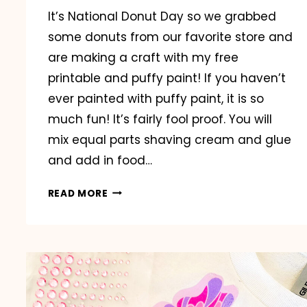
It’s National Donut Day so we grabbed
some donuts from our favorite store and
are making a craft with my free
printable and puffy paint! If you haven’t
ever painted with puffy paint, it is so
much fun! It’s fairly fool proof. You will
mix equal parts shaving cream and glue
and add in food…
HAPPY
READ MORE
NATIONAL
DONUT
DAY!