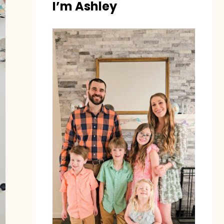
I’m Ashley