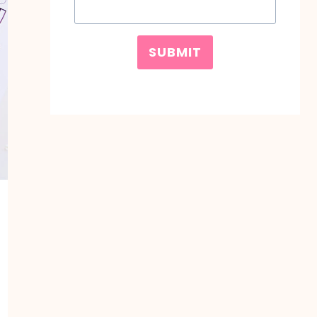
SUBMIT