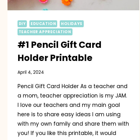
DIY
EDUCATION
HOLIDAYS
TEACHER APPRECIATION
#1 Pencil Gift Card
Holder Printable
April 4, 2024
Pencil Gift Card Holder As a teacher and
a mom, teacher appreciation is my JAM.
I love our teachers and my main goal
here is to share easy ideas I am using
with my own family and share them with
you! If you like this printable, it would