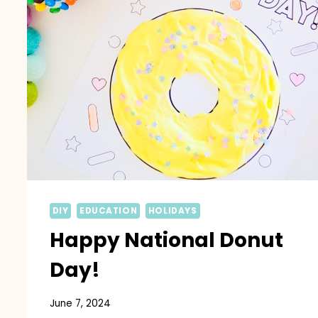
DIY
EDUCATION
HOLIDAYS
Happy National Donut
Day!
June 7, 2024