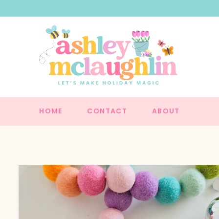
HOME
CONTACT
ABOUT