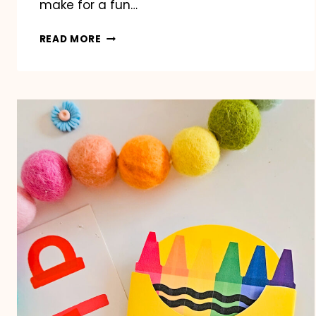
make for a fun…
CLASSROOM
READ MORE
VALENTINE’S
DAY
BINGO
PRINTABLE