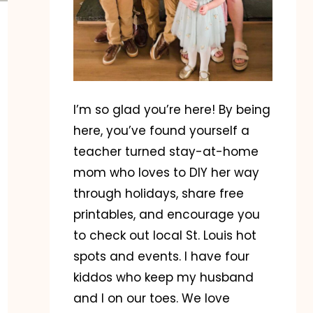
I’m so glad you’re here! By being
here, you’ve found yourself a
teacher turned stay-at-home
mom who loves to DIY her way
through holidays, share free
printables, and encourage you
to check out local St. Louis hot
spots and events. I have four
kiddos who keep my husband
and I on our toes. We love