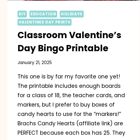
DIY
EDUCATION
HOLIDAYS
VALENTINES DAY PRINTS
Classroom Valentine’s
Day Bingo Printable
January 21, 2025
This one is by far my favorite one yet!
The printable includes enough boards
for a class of 18, the teacher cards, and
markers, but I prefer to buy boxes of
candy hearts to use for the “markers!”
Brachs Candy Hearts (affiliate link) are
PERFECT because each box has 25. They