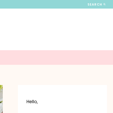
SEARCH
Hello,