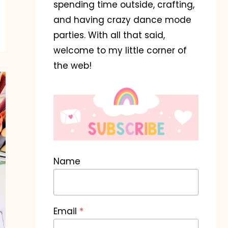
spending time outside, crafting,
and having crazy dance mode
parties. With all that said,
welcome to my little corner of
the web!
Name
Email
*