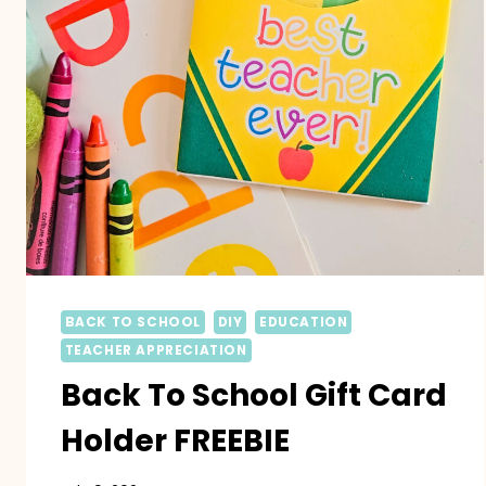
BACK TO SCHOOL
DIY
EDUCATION
TEACHER APPRECIATION
Back To School Gift Card
Holder FREEBIE