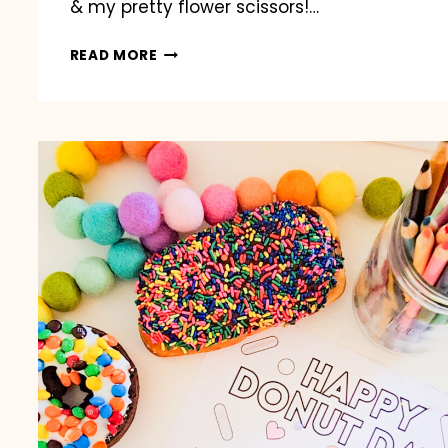
& my pretty flower scissors!…
BACK
READ MORE
TO
SCHOOL
BUS
GIFT
CARD
HOLDER