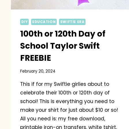
DIY
EDUCATION
SWIFTIE ERA
100th or 120th Day of
School Taylor Swift
FREEBIE
February 20, 2024
This if for my Swiftie girlies about to
celebrate their 100th or 120th day of
school! This is everything you need to
make your shirt for just about $10 or so!
All you need is: my free download,
printable iron-on transfers, white tshirt,