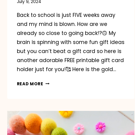
July 9, 2024
Back to school is just FIVE weeks away
and my mind is blown. How are we
already so close to going back!?🙃 My
brain is spinning with some fun gift ideas
but you can’t beat a gift card so here is
another adorable FREE printable gift card
holder just for you!🥰 Here is the gold…
BACK
READ MORE
TO
SCHOOL
GIFT
CARD
HOLDER
FREEBIE