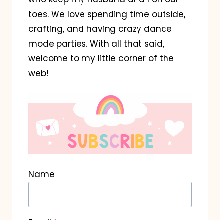
toes. We love spending time outside,
crafting, and having crazy dance
mode parties. With all that said,
welcome to my little corner of the
web!
Name