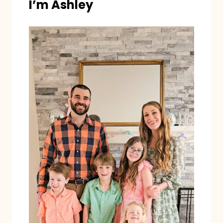
I’m Ashley