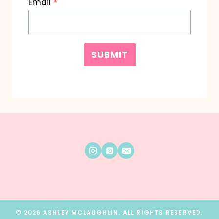
Email
*
SUBMIT
© 2026 ASHLEY MCLAUGHLIN. ALL RIGHTS RESERVED.