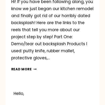
Hi! If you have been following along, you
know we just began our kitchen remodel
and finally got rid of our horribly dated
backsplash! Here are the links to the
reels that tell you more about our
project step by step! Part One:
Demo/tear out backsplash Products I
used: putty knife, rubber mallet,
protective gloves,…
KITCHEN
READ MORE
REMODEL
GUIDE
Hello,