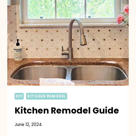
DIY
KITCHEN REMODEL
Kitchen Remodel Guide
June 12, 2024