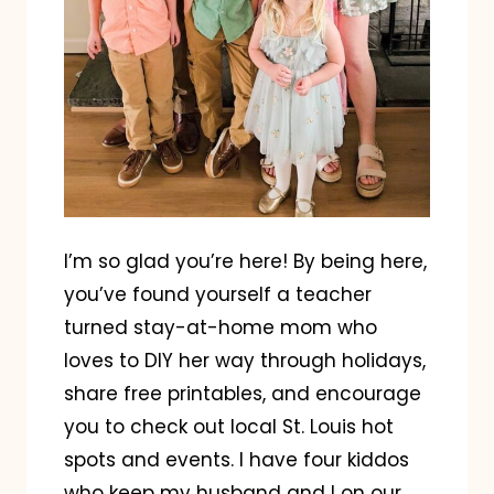
I’m so glad you’re here! By being here,
you’ve found yourself a teacher
turned stay-at-home mom who
loves to DIY her way through holidays,
share free printables, and encourage
you to check out local St. Louis hot
spots and events. I have four kiddos
who keep my husband and I on our