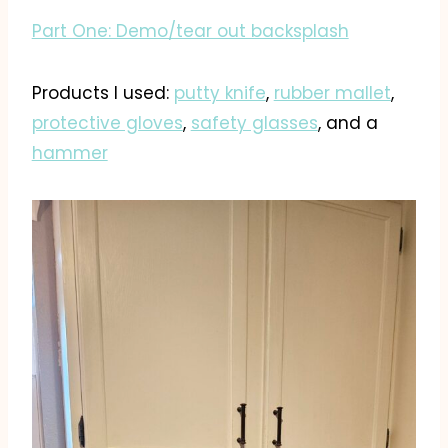
Part One: Demo/tear out backsplash
Products I used:
putty knife
,
rubber mallet
,
protective gloves
,
safety glasses
, and a
hammer