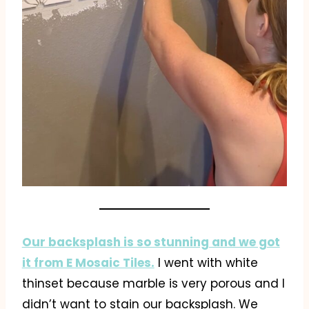
Our backsplash is so stunning and we got
it from E Mosaic Tiles.
I went with white
thinset because marble is very porous and I
didn’t want to stain our backsplash. We