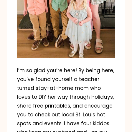
I’m so glad you’re here! By being here,
you’ve found yourself a teacher
turned stay-at-home mom who
loves to DIY her way through holidays,
share free printables, and encourage
you to check out local St. Louis hot
spots and events. I have four kiddos