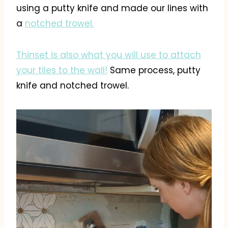
using a putty knife and made our lines with
a
notched trowel.
Thinset is also what you will use to attach
your tiles to the wall!
Same process, putty
knife and notched trowel.