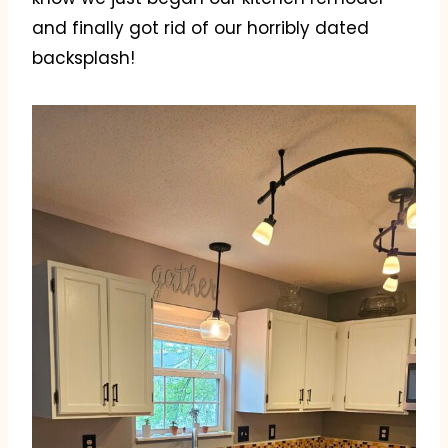
and finally got rid of our horribly dated
backsplash!