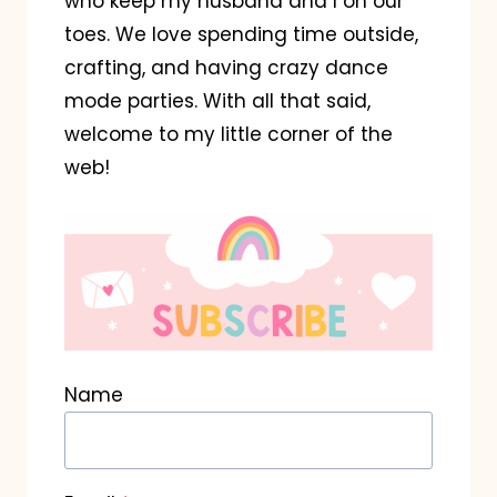
who keep my husband and I on our
toes. We love spending time outside,
crafting, and having crazy dance
mode parties. With all that said,
welcome to my little corner of the
web!
Name