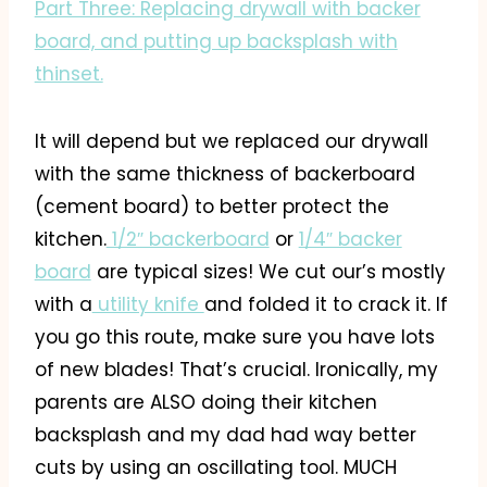
Part Three: Replacing drywall with backer
board, and putting up backsplash with
thinset.
It will depend but we replaced our drywall
with the same thickness of backerboard
(cement board) to better protect the
kitchen.
1/2″ backerboard
or
1/4″ backer
board
are typical sizes! We cut our’s mostly
with a
utility knife
and folded it to crack it. If
you go this route, make sure you have lots
of new blades! That’s crucial. Ironically, my
parents are ALSO doing their kitchen
backsplash and my dad had way better
cuts by using an oscillating tool. MUCH