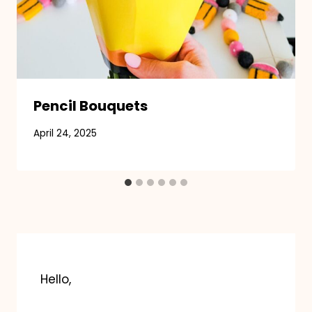
Pencil Bouquets
April 24, 2025
Hello,