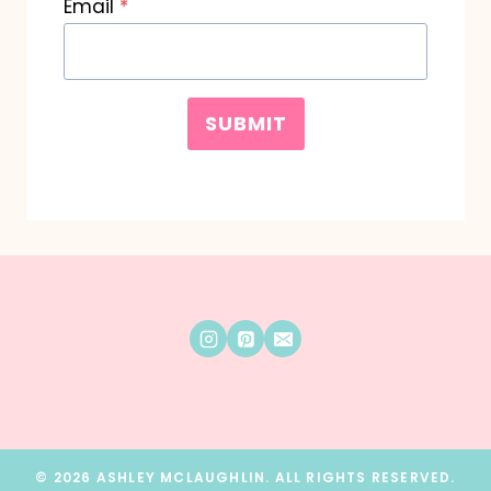
Email
*
SUBMIT
© 2026 ASHLEY MCLAUGHLIN. ALL RIGHTS RESERVED.