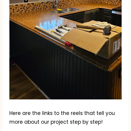
Here are the links to the reels that tell you
more about our project step by step!