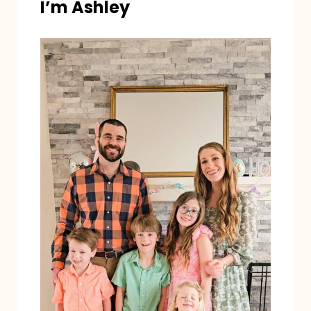
I’m Ashley