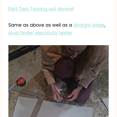
Part Two: Tearing out drywall
Same as above as well as a
straight edge
,
stud finder,
electricity tester