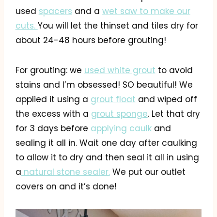
used
spacers
and a
wet saw to make our
cuts.
You will let the thinset and tiles dry for
about 24-48 hours before grouting!
For grouting: we
used white grout
to avoid
stains and I’m obsessed! SO beautiful! We
applied it using a
grout float
and wiped off
the excess with a
grout sponge
. Let that dry
for 3 days before
applying caulk
and
sealing it all in. Wait one day after caulking
to allow it to dry and then seal it all in using
a
natural stone sealer.
We put our outlet
covers on and it’s done!