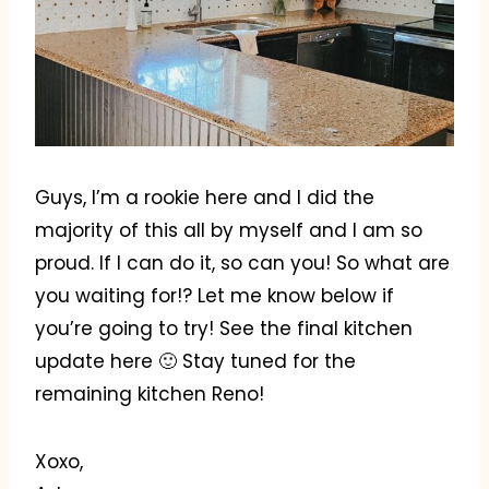
Guys, I’m a rookie here and I did the
majority of this all by myself and I am so
proud. If I can do it, so can you! So what are
you waiting for!? Let me know below if
you’re going to try! See the final kitchen
update here 🙂 Stay tuned for the
remaining kitchen Reno!
Xoxo,