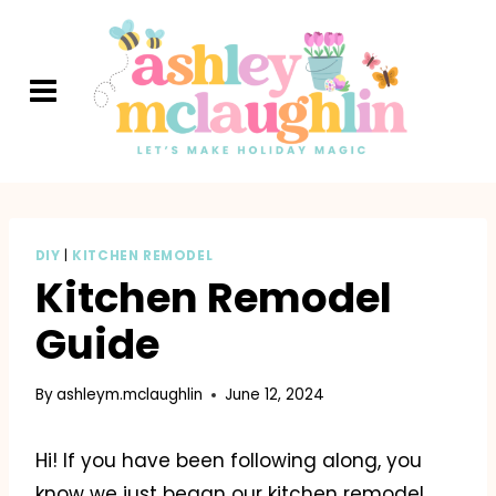
Skip
to
content
DIY
|
KITCHEN REMODEL
Kitchen Remodel
Guide
By
ashleym.mclaughlin
June 12, 2024
Hi! If you have been following along, you
know we just began our kitchen remodel