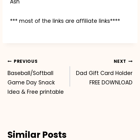
Ash
*** most of the links are affiliate links****
Post
PREVIOUS
NEXT
Baseball/Softball
Dad Gift Card Holder
navigation
Game Day Snack
FREE DOWNLOAD
Idea & Free printable
Similar Posts