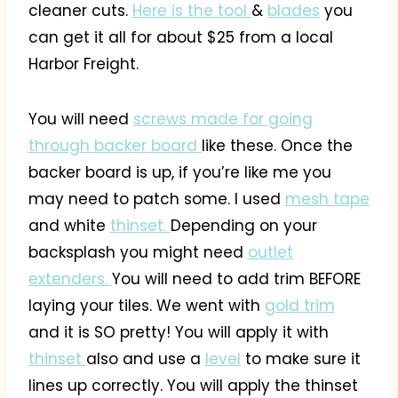
cleaner cuts.
Here is the tool
&
blades
you
can get it all for about $25 from a local
Harbor Freight.
You will need
screws made for going
through backer board
like these. Once the
backer board is up, if you’re like me you
may need to patch some. I used
mesh tape
and white
thinset.
Depending on your
backsplash you might need
outlet
extenders.
You will need to add trim BEFORE
laying your tiles. We went with
gold trim
and it is SO pretty! You will apply it with
thinset
also and use a
level
to make sure it
lines up correctly. You will apply the thinset