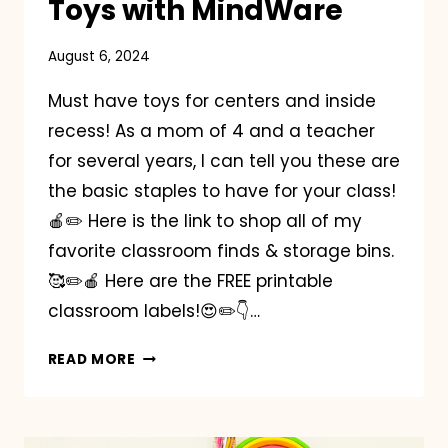
Toys with MindWare
August 6, 2024
Must have toys for centers and inside
recess! As a mom of 4 and a teacher
for several years, I can tell you these are
the basic staples to have for your class!
🍎✏️ Here is the link to shop all of my
favorite classroom finds & storage bins.
🥰✏️🍎 Here are the FREE printable
classroom labels!😍✏️👇…
MUST
READ MORE
HAVE
CLASSROOM
TOYS