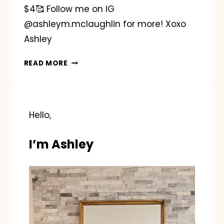
$4🥰 Follow me on IG
@ashleym.mclaughlin for more! Xoxo
Ashley
EASTER
READ MORE
BASKET
PENNANT
FLAGS
Hello,
I’m Ashley