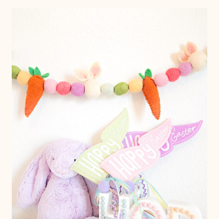
IDEA
$18
FOR
A
CLASS
OF
27!
FREE
PRINTABLE