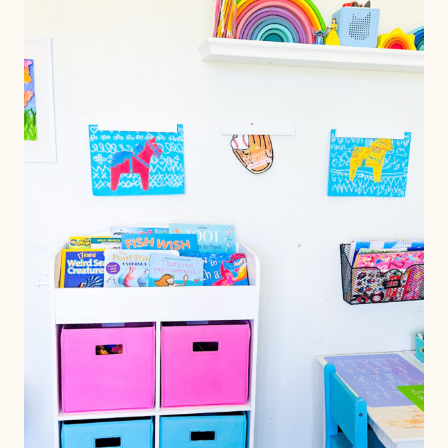
WITH
MINDWARE