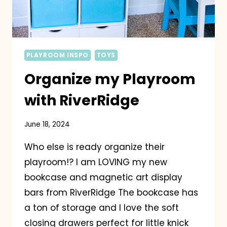
PLAYROOM INSPO
TOYS
Organize my Playroom
with RiverRidge
June 18, 2024
Who else is ready organize their
playroom!? I am LOVING my new
bookcase and magnetic art display
bars from RiverRidge The bookcase has
a ton of storage and I love the soft
closing drawers perfect for little knick