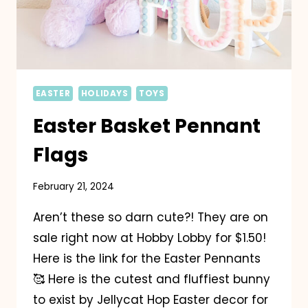
EASTER
HOLIDAYS
TOYS
Easter Basket Pennant
Flags
February 21, 2024
Aren’t these so darn cute?! They are on
sale right now at Hobby Lobby for $1.50!
Here is the link for the Easter Pennants
🥰 Here is the cutest and fluffiest bunny
to exist by Jellycat Hop Easter decor for