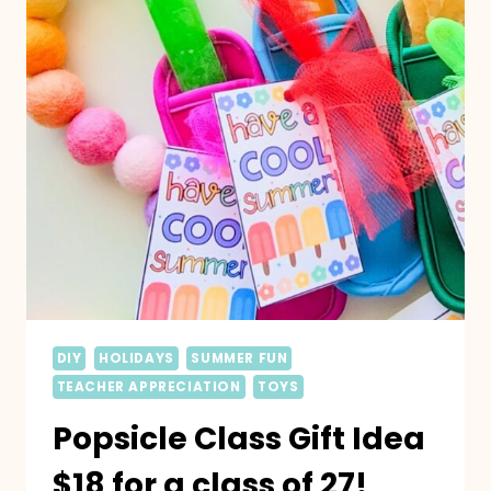
DIY
HOLIDAYS
SUMMER FUN
TEACHER APPRECIATION
TOYS
Popsicle Class Gift Idea
$18 for a class of 27!