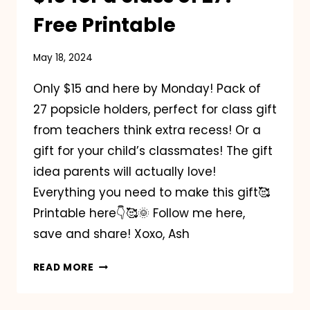
Free Printable
May 18, 2024
Only $15 and here by Monday! Pack of
27 popsicle holders, perfect for class gift
from teachers think extra recess! Or a
gift for your child’s classmates! The gift
idea parents will actually love!
Everything you need to make this gift🥰
Printable here👇🥰🌞 Follow me here,
save and share! Xoxo, Ash
POPSICLE
READ MORE
CLASS
GIFT