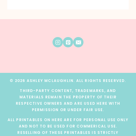
© 2026 ASHLEY MCLAUGHLIN. ALL RIGHTS RESERVED.
THIRD-PARTY CONTENT, TRADEMARKS, AND
MATERIALS REMAIN THE PROPERTY OF THEIR
RESPECTIVE OWNERS AND ARE USED HERE WITH
PERMISSION OR UNDER FAIR USE.
ALL PRINTABLES ON HERE ARE FOR PERSONAL USE ONLY
AND NOT TO BE USED FOR COMMERICAL USE.
RESELLING OF THESE PRINTABLES IS STRICTLY