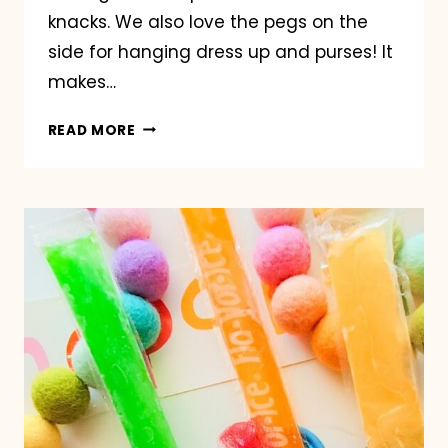
knacks. We also love the pegs on the
side for hanging dress up and purses! It
makes…
ORGANIZE
READ MORE
MY
PLAYROOM
WITH
RIVERRIDGE