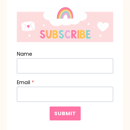
Name
Email
*
SUBMIT