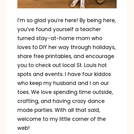
I’m so glad you’re here! By being here,
you’ve found yourself a teacher
turned stay-at-home mom who
loves to DIY her way through holidays,
share free printables, and encourage
you to check out local St. Louis hot
spots and events. I have four kiddos
who keep my husband and I on our
toes. We love spending time outside,
crafting, and having crazy dance
mode parties. With all that said,
welcome to my little corner of the
web!