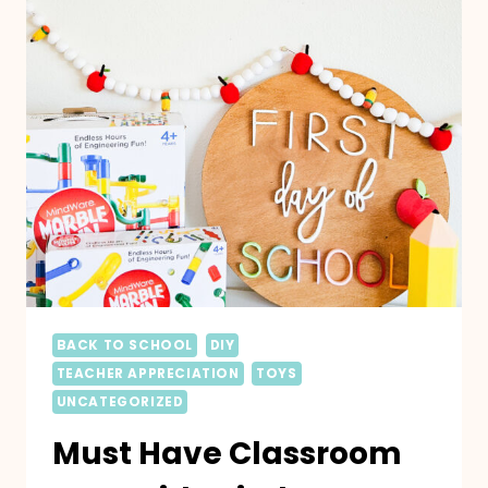
BACK TO SCHOOL
DIY
TEACHER APPRECIATION
TOYS
UNCATEGORIZED
Must Have Classroom