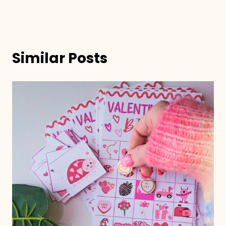
Similar Posts