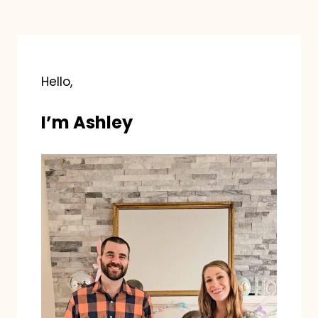
Hello,
I’m Ashley