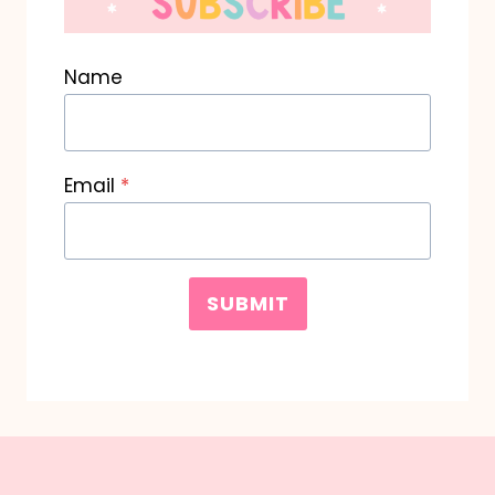
Name
Email
*
SUBMIT