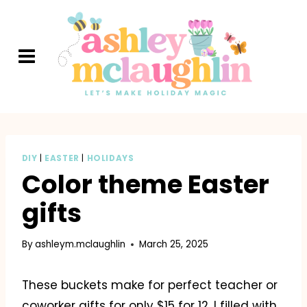
Skip
to
content
DIY
|
EASTER
|
HOLIDAYS
Color theme Easter
gifts
By
ashleym.mclaughlin
March 25, 2025
These buckets make for perfect teacher or
coworker gifts for only $15 for 12. I filled with