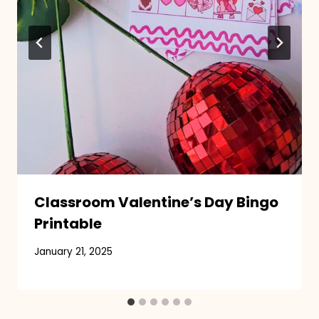
Classroom Valentine’s Day Bingo
Printable
January 21, 2025