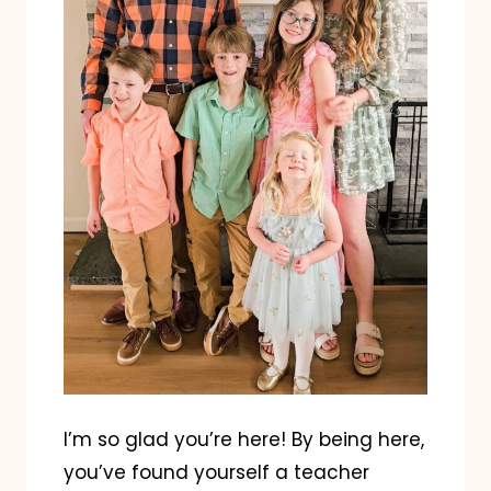
I’m so glad you’re here! By being here,
you’ve found yourself a teacher