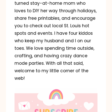
turned stay-at-home mom who
loves to DIY her way through holidays,
share free printables, and encourage
you to check out local St. Louis hot
spots and events. I have four kiddos
who keep my husband and I on our
toes. We love spending time outside,
crafting, and having crazy dance
mode parties. With all that said,
welcome to my little corner of the
web!