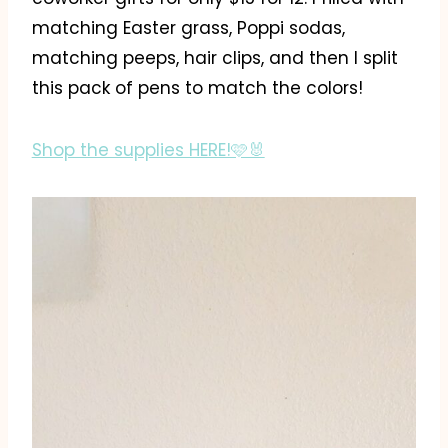
matching Easter grass, Poppi sodas,
matching peeps, hair clips, and then I split
this pack of pens to match the colors!
Shop the supplies HERE!🩷🐰