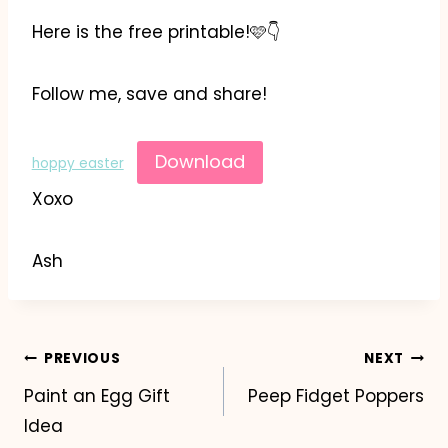
Here is the free printable!🩷👇
Follow me, save and share!
Download
hoppy easter
Xoxo
Ash
Post
PREVIOUS
NEXT
Paint an Egg Gift
Peep Fidget Poppers
navigation
Idea