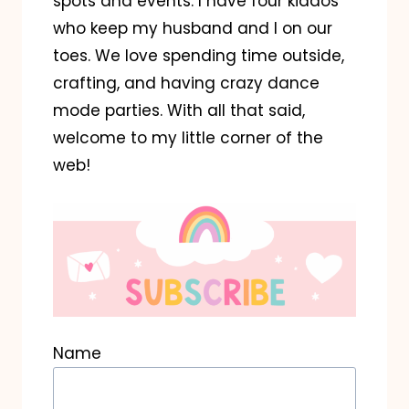
spots and events. I have four kiddos
who keep my husband and I on our
toes. We love spending time outside,
crafting, and having crazy dance
mode parties. With all that said,
welcome to my little corner of the
web!
Name