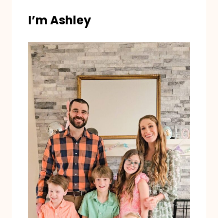
I’m Ashley