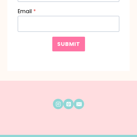
Email
*
SUBMIT