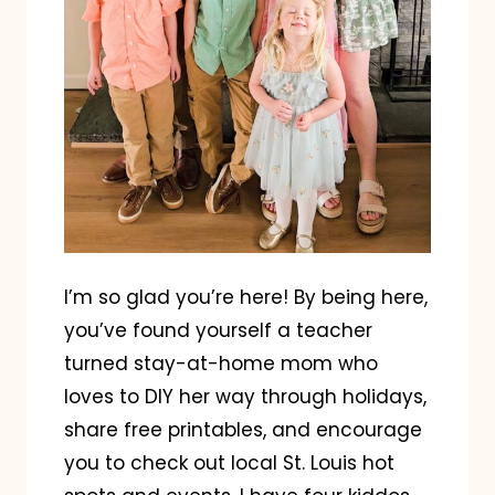
I’m so glad you’re here! By being here,
you’ve found yourself a teacher
turned stay-at-home mom who
loves to DIY her way through holidays,
share free printables, and encourage
you to check out local St. Louis hot