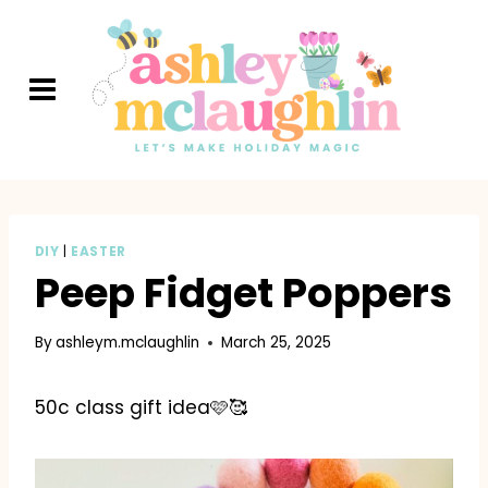
Skip
to
content
DIY
|
EASTER
Peep Fidget Poppers
By
ashleym.mclaughlin
March 25, 2025
50c class gift idea🩷🥰