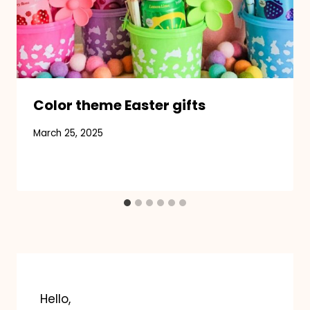
Color theme Easter gifts
March 25, 2025
Hello,