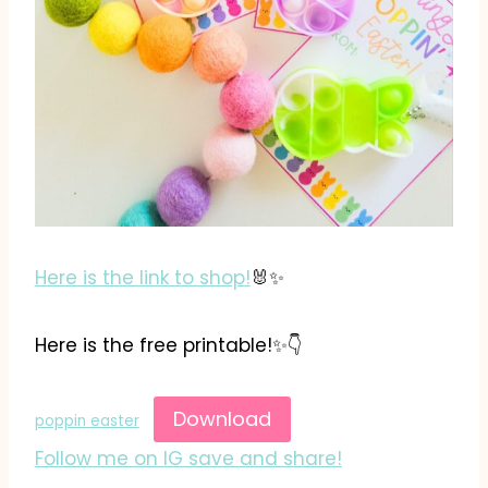
Here is the link to shop!
🐰✨️
Here is the free printable!✨️👇
Download
poppin easter
Follow me on IG save and share!