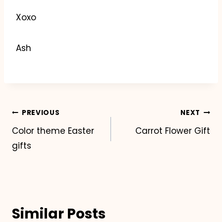
Xoxo
Ash
Post
PREVIOUS
NEXT
Color theme Easter
Carrot Flower Gift
navigation
gifts
Similar Posts