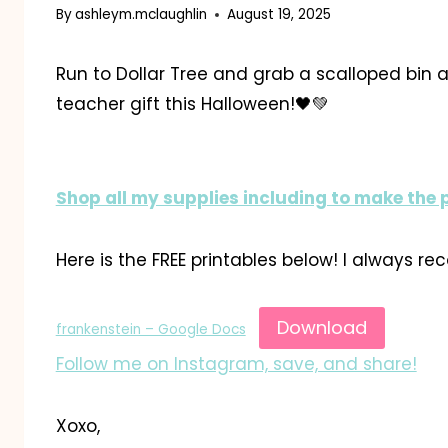
By
ashleym.mclaughlin
August 19, 2025
Run to Dollar Tree and grab a scalloped bin
teacher gift this Halloween!🖤💚
Shop all my supplies including to make the 
Here is the FREE printables below! I always r
Download
frankenstein – Google Docs
Follow me on Instagram, save, and share!
Xoxo,