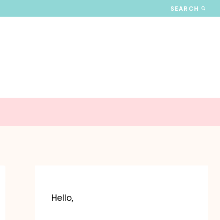
SEARCH
Hello,