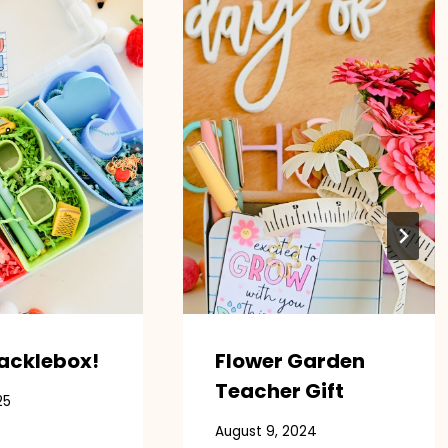
acklebox!
Flower Garden
Teacher Gift
25
August 9, 2024