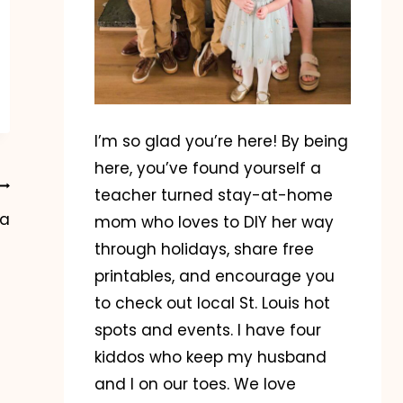
I’m so glad you’re here! By being
here, you’ve found yourself a
teacher turned stay-at-home
ea
mom who loves to DIY her way
through holidays, share free
printables, and encourage you
to check out local St. Louis hot
spots and events. I have four
kiddos who keep my husband
and I on our toes. We love