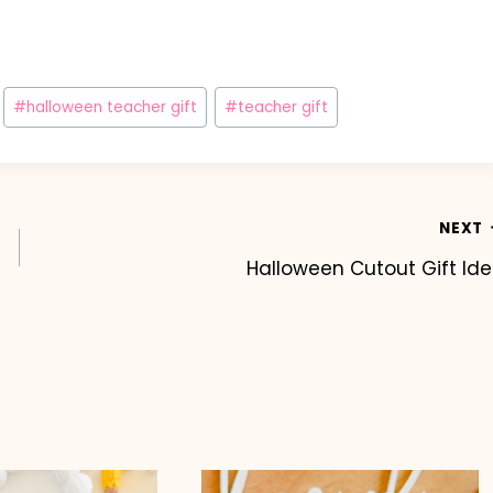
#
halloween teacher gift
#
teacher gift
NEXT
Halloween Cutout Gift Id