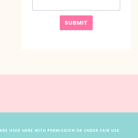
SUBMIT
RE USED HERE WITH PERMISSION OR UNDER FAIR USE.