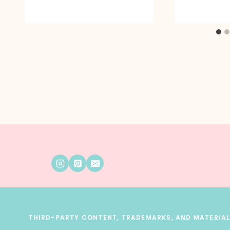
THIRD-PARTY CONTENT, TRADEMARKS, AND MATERIALS