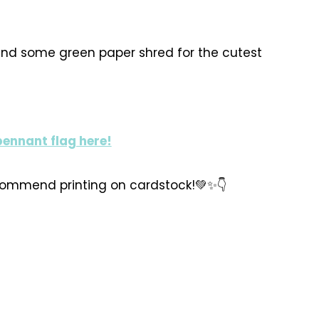
 and some green paper shred for the cutest
pennant flag here!
ecommend printing on cardstock!💚✨️👇