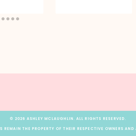
© 2026 ASHLEY MCLAUGHLIN. ALL RIGHTS RESERVED.
 REMAIN THE PROPERTY OF THEIR RESPECTIVE OWNERS AND A