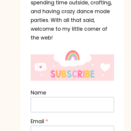
spending time outside, crafting,
Flower Garden
Won-DOH
and having crazy dance mode
Teacher Gift
Hallowee
parties. With all that said,
welcome to my little corner of
August 2, 2025
August 23, 20
the web!
Name
Email
*