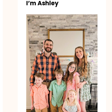
I’m Ashley