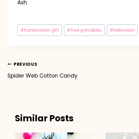
Ash
Post
#
frankenstein gift
#
free printables
#
Halloween
Tags:
Post
PREVIOUS
Spider Web Cotton Candy
navigation
Similar Posts