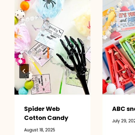
Spider Web
ABC sn
Cotton Candy
July 29, 20
August 18, 2025