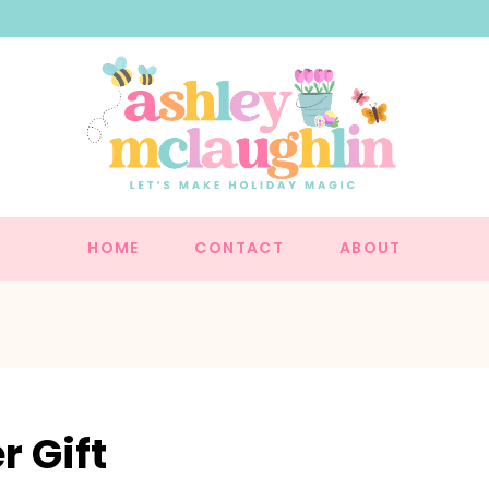
HOME
CONTACT
ABOUT
 Gift