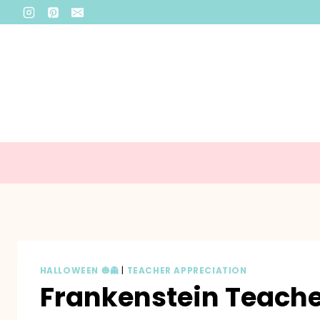
Skip
to
content
HALLOWEEN 🎃👻
|
TEACHER APPRECIATION
Frankenstein Teacher