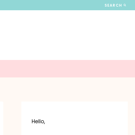
SEARCH
Hello,