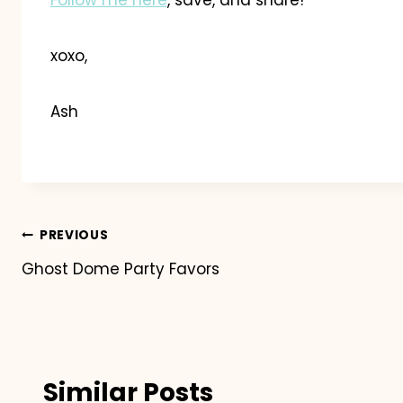
xoxo,
Ash
Post
PREVIOUS
Ghost Dome Party Favors
navigation
Similar Posts