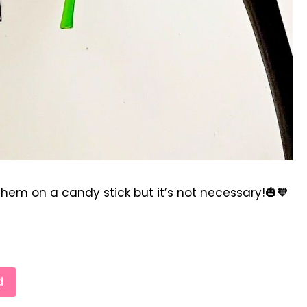
hem on a candy stick but it’s not necessary!🎃🧡
d