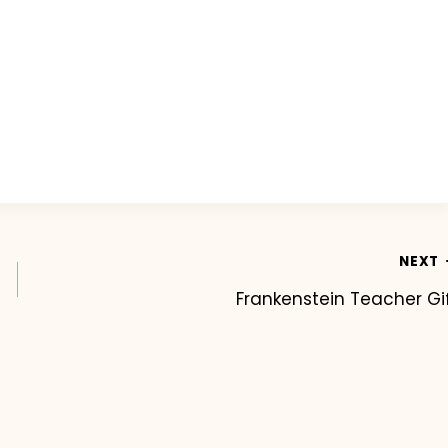
NEXT
Frankenstein Teacher Gi