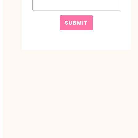
SUBMIT