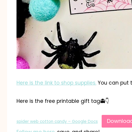
Here is the link to shop supplies.
You can put t
Here is the free printable gift tag👻👇
Downloa
spider web cotton candy – Google Docs
Follow me here
, save, and share!