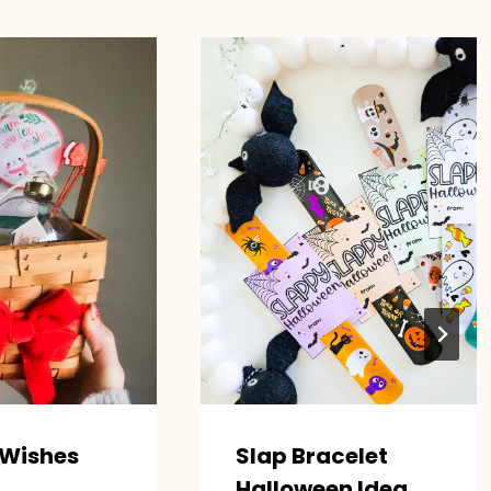
 Wishes
Slap Bracelet
Halloween Idea