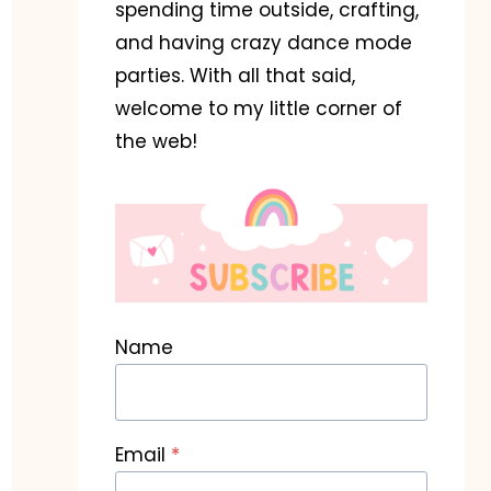
spending time outside, crafting,
and having crazy dance mode
parties. With all that said,
welcome to my little corner of
the web!
Name
Email
*