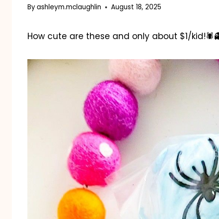
By
ashleym.mclaughlin
August 18, 2025
How cute are these and only about $1/kid!🕷