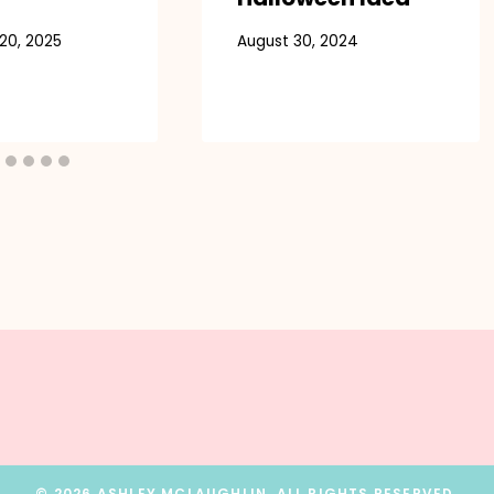
20, 2025
August 30, 2024
© 2026 ASHLEY MCLAUGHLIN. ALL RIGHTS RESERVED.