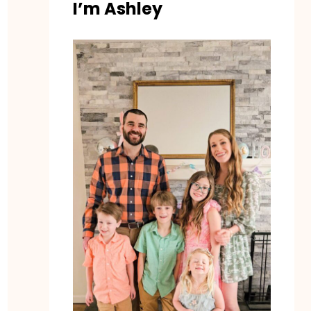
I’m Ashley