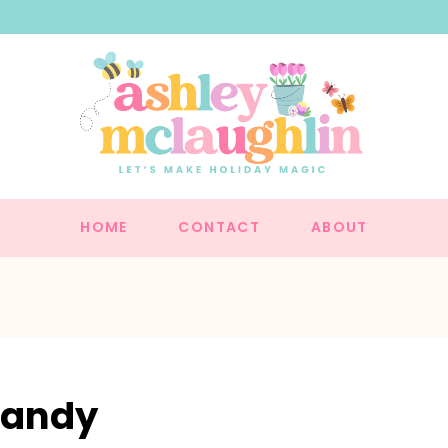
HOME
CONTACT
ABOUT
Candy