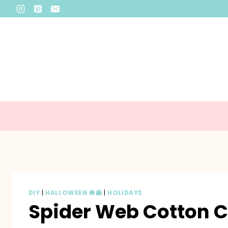
Skip
to
content
DIY
|
HALLOWEEN 🎃👻
|
HOLIDAYS
Spider Web Cotton 