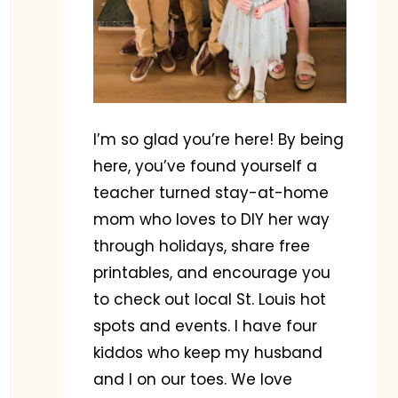
I’m so glad you’re here! By being
here, you’ve found yourself a
teacher turned stay-at-home
mom who loves to DIY her way
through holidays, share free
printables, and encourage you
to check out local St. Louis hot
spots and events. I have four
kiddos who keep my husband
and I on our toes. We love