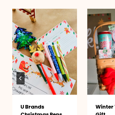
U Brands
Winter
Christmas Pens
Gift