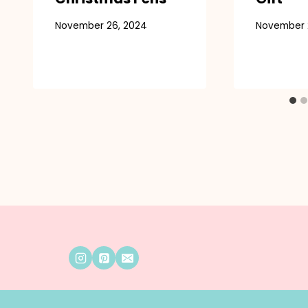
November 26, 2024
November 