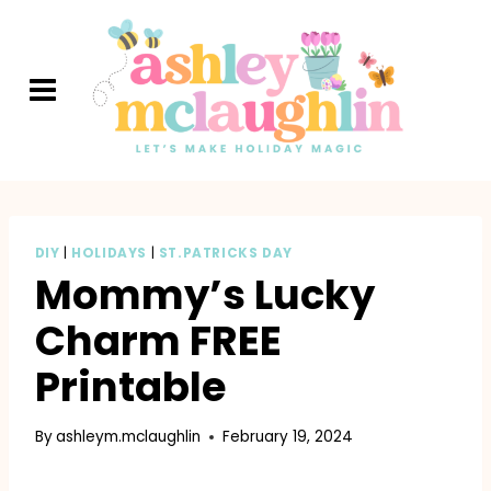
Skip
to
content
DIY
|
HOLIDAYS
|
ST.PATRICKS DAY
Mommy’s Lucky
Charm FREE
Printable
By
ashleym.mclaughlin
February 19, 2024