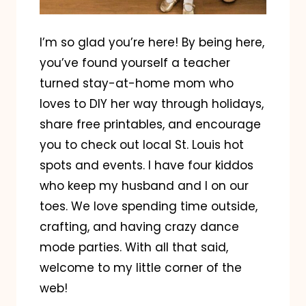
I’m so glad you’re here! By being here,
you’ve found yourself a teacher
turned stay-at-home mom who
loves to DIY her way through holidays,
share free printables, and encourage
you to check out local St. Louis hot
spots and events. I have four kiddos
who keep my husband and I on our
toes. We love spending time outside,
crafting, and having crazy dance
mode parties. With all that said,
welcome to my little corner of the
web!