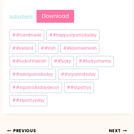
Download
luckycharm
Post
#
#handmade
#
#happystpatricksday
Tags:
#
#ireland
#
#irish
#
#kissmeimirish
#
#luckoftheirish
#
#lucky
#
#luckycharms
#
#saintpatricksday
#
#stpatricksday
#
#stpatricksdaydecor
#
#stpattys
#
#stpattysday
Post
PREVIOUS
NEXT