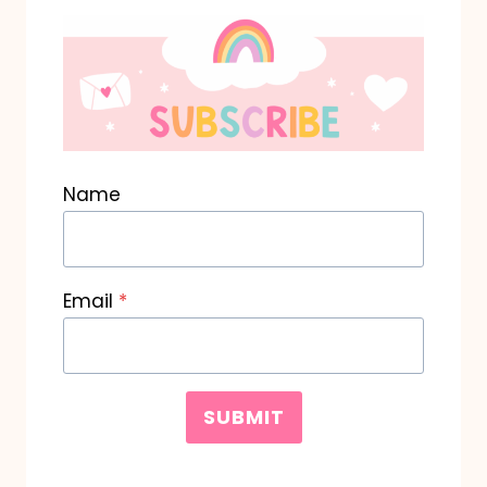
Name
Email
*
SUBMIT