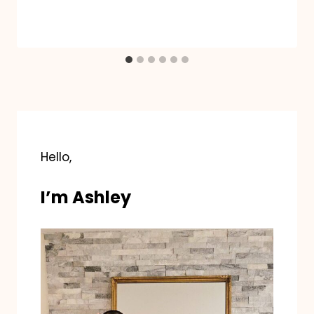
Hello,
I’m Ashley