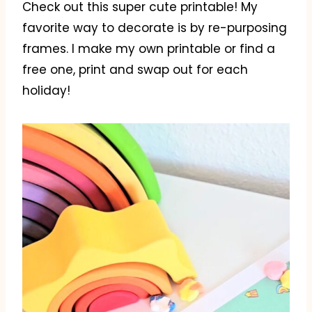
Check out this super cute printable! My
favorite way to decorate is by re-purposing
frames. I make my own printable or find a
free one, print and swap out for each
holiday!