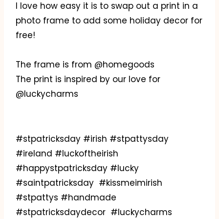
I love how easy it is to swap out a print in a
photo frame to add some holiday decor for
free!
The frame is from @homegoods
The print is inspired by our love for
@luckycharms
#stpatricksday #irish #stpattysday
#ireland #luckoftheirish
#happystpatricksday #lucky
#saintpatricksday #kissmeimirish
#stpattys #handmade
#stpatricksdaydecor #luckycharms