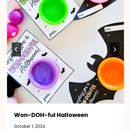
Won-DOH-ful Halloween
October 1, 2024