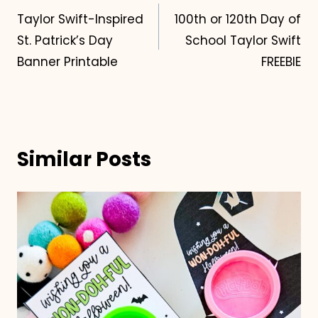
Taylor Swift-Inspired
100th or 120th Day of
navigation
St. Patrick’s Day
School Taylor Swift
Banner Printable
FREEBIE
Similar Posts