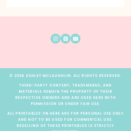
© 2026 ASHLEY MCLAUGHLIN. ALL RIGHTS RESERVED.
THIRD-PARTY CONTENT, TRADEMARKS, AND
MATERIALS REMAIN THE PROPERTY OF THEIR
RESPECTIVE OWNERS AND ARE USED HERE WITH
PERMISSION OR UNDER FAIR USE.
ALL PRINTABLES ON HERE ARE FOR PERSONAL USE ONLY
AND NOT TO BE USED FOR COMMERICAL USE.
RESELLING OF THESE PRINTABLES IS STRICTLY