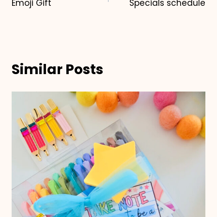
Emoji Gift
Specials schedule
navigation
Similar Posts