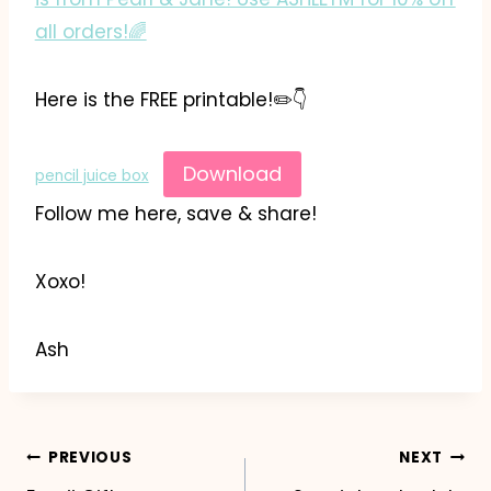
all orders!🌈
Here is the FREE printable!✏️👇
Download
pencil juice box
Follow me here, save & share!
Xoxo!
Ash
Post
PREVIOUS
NEXT