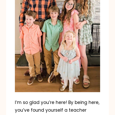
I’m so glad you’re here! By being here,
you’ve found yourself a teacher