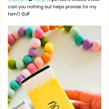
cost you nothing but helps provide for my
fam!) 😍🌈