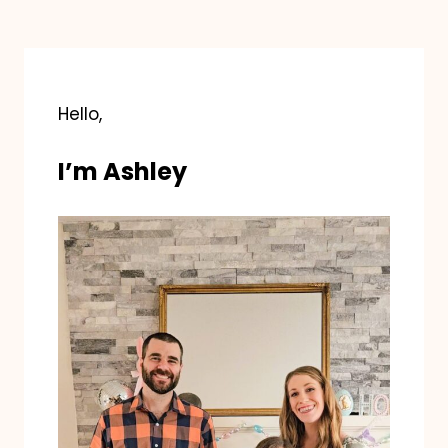
Hello,
I’m Ashley