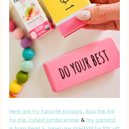
Here are my favorite scissors
.
Also the link
for the cutest jumbo eraser
&
my garland
is from Pearl & Jane! Use ASHLEYM for 10% off