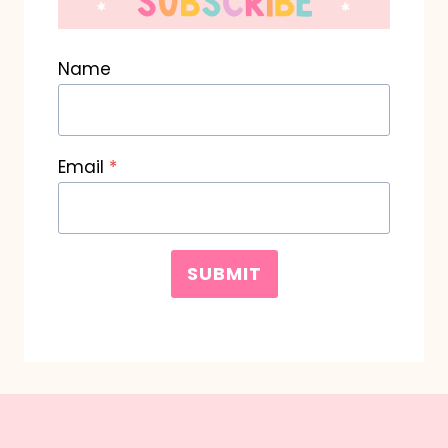
Name
Email
*
SUBMIT