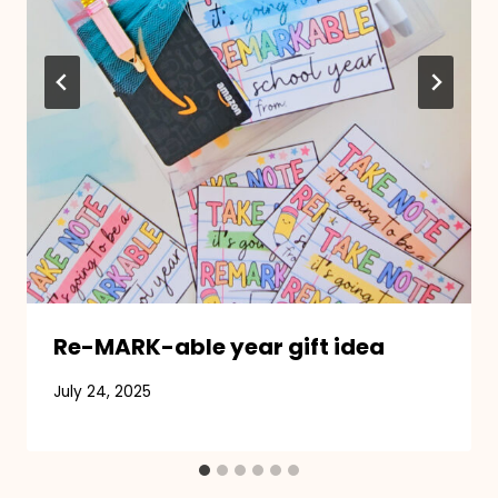
Re-MARK-able year gift idea
July 24, 2025