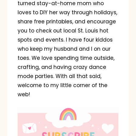
turned stay-at-home mom who
loves to DIY her way through holidays,
share free printables, and encourage
you to check out local St. Louis hot
spots and events. I have four kiddos
who keep my husband and I on our
toes. We love spending time outside,
crafting, and having crazy dance
mode parties. With all that said,
welcome to my little corner of the
web!