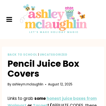
Skip
to
content
BACK TO SCHOOL
|
UNCATEGORIZED
Pencil Juice Box
Covers
By
ashleym.mclaughlin
August 12, 2025
Links to grab
some
honest juice boxes from
Walmart
or
Target
! (
AFFILIATE CODES, these